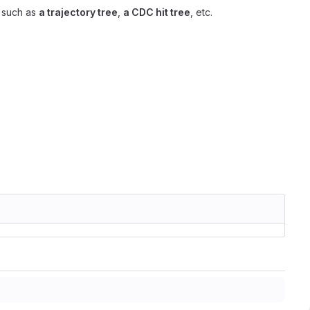
, such as
a trajectory tree
,
a CDC hit tree
, etc.