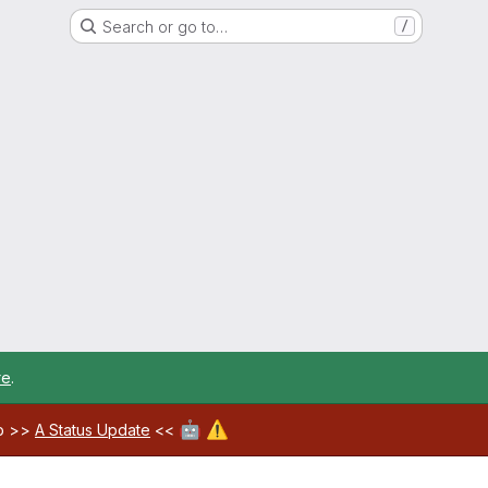
Search or go to…
/
re
.
🤖
⚠️
ab >>
A Status Update
<<