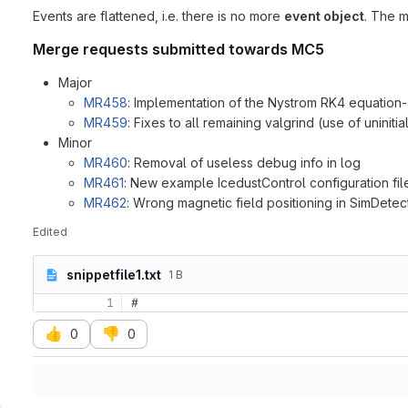
Events are flattened, i.e. there is no more
event object
. The 
Merge requests submitted towards MC5
Major
MR458
: Implementation of the Nystrom RK4 equation-
MR459
: Fixes to all remaining valgrind (use of uniniti
Minor
MR460
: Removal of useless debug info in log
MR461
: New example IcedustControl configuration fil
MR462
: Wrong magnetic field positioning in SimDetec
Edited
snippetfile1.txt
1 B
1
#
👍
👎
0
0