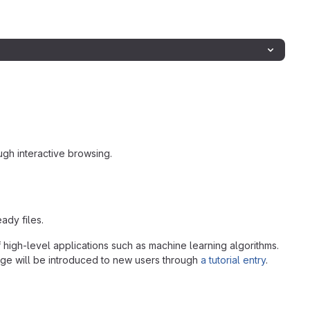
gh interactive browsing.
ady files.
 high-level applications such as machine learning algorithms.
age will be introduced to new users through
a tutorial entry
.