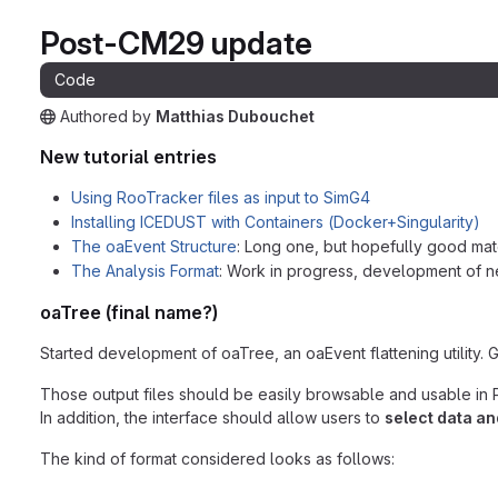
Post-CM29 update
Code
Authored
by
Matthias Dubouchet
The snippet can be accessed without any authentication.
New tutorial entries
Using RooTracker files as input to SimG4
Installing ICEDUST with Containers (Docker+Singularity)
The oaEvent Structure
: Long one, but hopefully good mat
The Analysis Format
: Work in progress, development of
oaTree (final name?)
Started development of oaTree, an oaEvent flattening utility. 
Those output files should be easily browsable and usable in P
In addition, the interface should allow users to
select data a
The kind of format considered looks as follows: