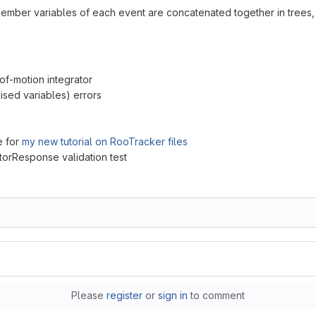
member variables of each event are concatenated together in trees
of-motion integrator
alised variables) errors
e for
my new tutorial on RooTracker files
torResponse validation test
Please
register
or
sign in
to comment