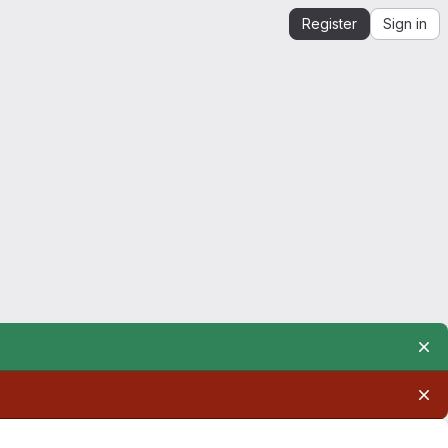
Register
Sign in