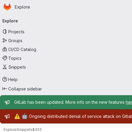
Homepage
Skip to main content
Explore
Primary navigation
Explore
Projects
Groups
CI/CD Catalog
Topics
Snippets
Help
Collapse sidebar
Admin message
GitLab has been updated. More info on the new features
he
Admin message
⚠️
🤖
Ongoing distributed denial of service attack on Gitl
Explore
Snippets
$455