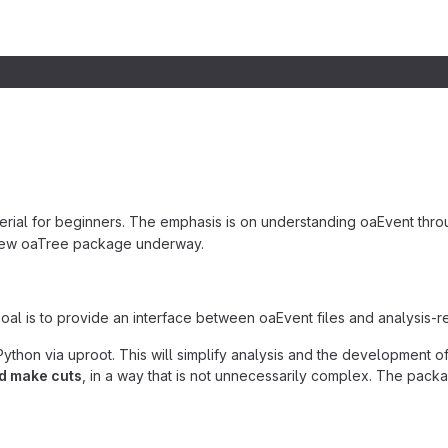
erial for beginners. The emphasis is on understanding oaEvent throu
 new oaTree package underway.
Goal is to provide an interface between oaEvent files and analysis-re
ython via uproot. This will simplify analysis and the development of
nd make cuts
, in a way that is not unnecessarily complex. The pack