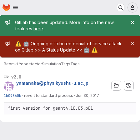
Homepage
Skip to main content
M
Admin message
GitLab has been updated. More info on the new
features
here
.
Admin message
⚠️
🤖
Ongoing distributed denial of service attack
🤖
⚠️
on Gitlab >>
A Status Update
<<
Beomki Yeo
detectorSimulation
Tags
Tags
v2.0
yamanaka@phys.kyushu-u.ac.jp
1b09860b
·
revert to standard process
·
Jun 30, 2017
first version for geant4.10.03.p01