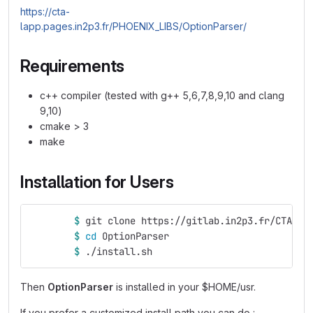
https://cta-
lapp.pages.in2p3.fr/PHOENIX_LIBS/OptionParser/
Requirements
c++ compiler (tested with g++ 5,6,7,8,9,10 and clang
9,10)
cmake > 3
make
Installation for Users
$ 
git clone https://gitlab.in2p3.fr/CTA-LA
$ 
cd 
OptionParser
$ 
./install.sh
Then
OptionParser
is installed in your $HOME/usr.
If you prefer a customized install path you can do :