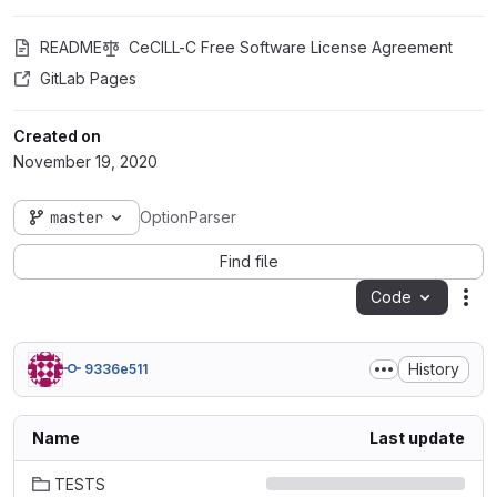
README
CeCILL-C Free Software License Agreement
GitLab Pages
Created on
November 19, 2020
master
OptionParser
Find file
Code
Act
History
9336e511
Name
Last update
TESTS