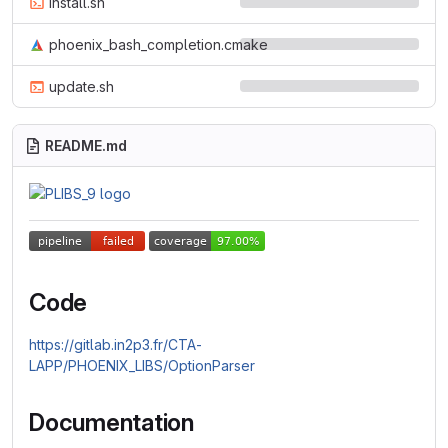
install.sh
phoenix_bash_completion.cmake
update.sh
README.md
Code
https://gitlab.in2p3.fr/CTA-
LAPP/PHOENIX_LIBS/OptionParser
Documentation