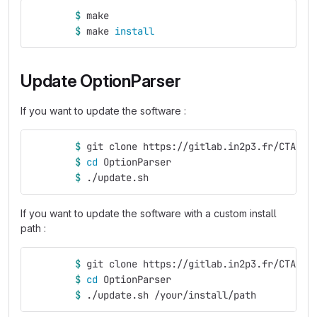
$ 
make
$ 
make 
install
Update OptionParser
If you want to update the software :
$ 
git clone https://gitlab.in2p3.fr/CTA-LA
$ 
cd 
OptionParser
$ 
./update.sh
If you want to update the software with a custom install
path :
$ 
git clone https://gitlab.in2p3.fr/CTA-LA
$ 
cd 
OptionParser
$ 
./update.sh /your/install/path