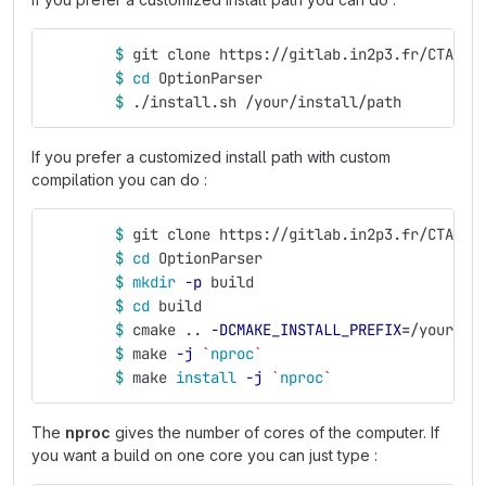
$ 
git clone https://gitlab.in2p3.fr/CTA-LA
$ 
cd 
OptionParser
$ 
./install.sh /your/install/path
If you prefer a customized install path with custom
compilation you can do :
$ 
git clone https://gitlab.in2p3.fr/CTA-LA
$ 
cd 
OptionParser
$ 
mkdir
-p
 build
$ 
cd 
build
$ 
cmake .. 
-DCMAKE_INSTALL_PREFIX
=
/your/in
$ 
make 
-j
`
nproc
`
$ 
make 
install
-j
`
nproc
`
The
nproc
gives the number of cores of the computer. If
you want a build on one core you can just type :