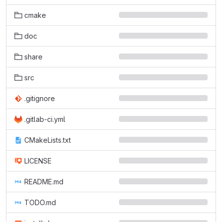
cmake
doc
share
src
.gitignore
.gitlab-ci.yml
CMakeLists.txt
LICENSE
README.md
TODO.md