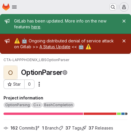
Homepage
Skip to main content
M
Admin message
GitLab has been updated. More info on the new
features
here
.
Admin message
⚠️
🤖
Ongoing distributed denial of service attack
🤖
⚠️
on Gitlab >>
A Status Update
<<
CTA-LAPP
PHOENIX_LIBS
OptionParser
OptionParser
O
Star
0
Actions
Project ID: 11422
Project information
OptionParsing
C++
BashCompletion
162
 Commits
1
 Branch
37
 Tags
37
 Releases