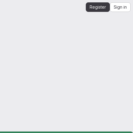
Register
Sign in