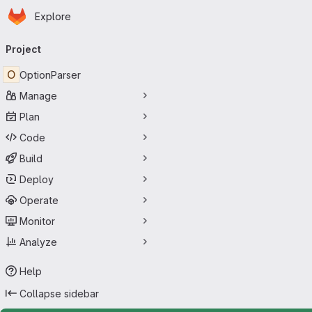
Homepage
Skip to main content
Explore
Primary navigation
Project
O
OptionParser
Manage
Plan
Code
Build
Deploy
Operate
Monitor
Analyze
Help
Collapse sidebar