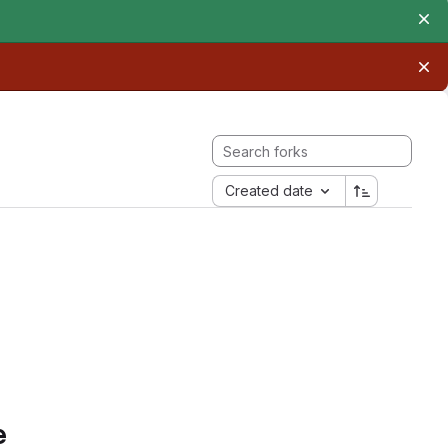
Created date
e