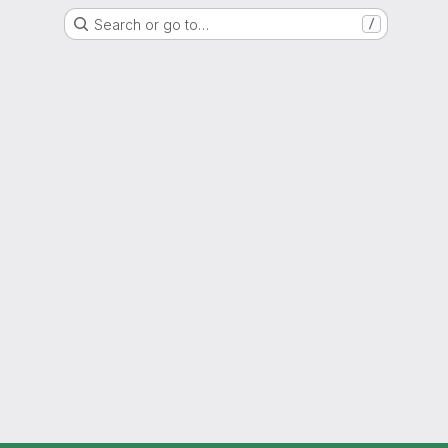
Search or go to…
/