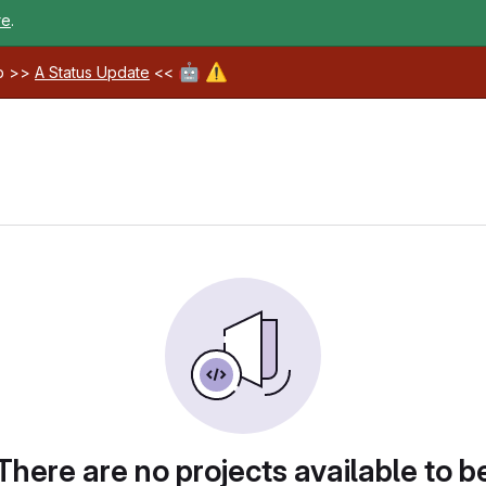
re
.
🤖
⚠️
ab >>
A Status Update
<<
There are no projects available to b