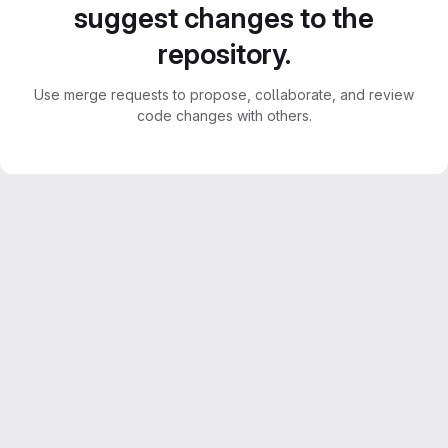
suggest changes to the
repository.
Use merge requests to propose, collaborate, and review
code changes with others.