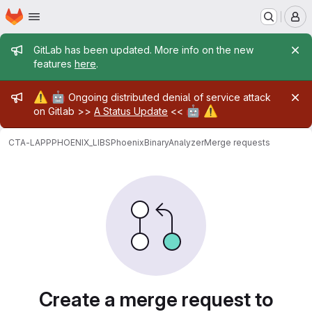
Homepage
Skip to main content
M
Admin message
GitLab has been updated. More info on the new
features
here
.
Admin message
⚠️
🤖
Ongoing distributed denial of service attack
🤖
⚠️
on Gitlab >>
A Status Update
<<
CTA-LAPP
PHOENIX_LIBS
PhoenixBinaryAnalyzer
Merge requests
Merge requests
Create a merge request to