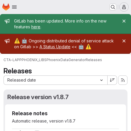
Homepage
Skip to main content
M
Admin message
GitLab has been updated. More info on the new
features
here
.
Admin message
⚠️
🤖
Ongoing distributed denial of service attack
🤖
⚠️
on Gitlab >>
A Status Update
<<
CTA-LAPP
PHOENIX_LIBS
PhoenixDataGenerator
Releases
Releases
Sort by:
Released date
Release version v1.8.7
Release notes
Automatic release, version v1.8.7