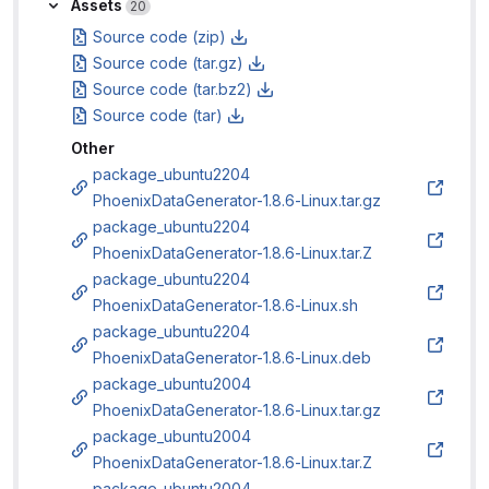
Assets
Assets
20
Source code (zip)
Source code (tar.gz)
Source code (tar.bz2)
Source code (tar)
Other
package_ubuntu2204
PhoenixDataGenerator-1.8.6-Linux.tar.gz
package_ubuntu2204
PhoenixDataGenerator-1.8.6-Linux.tar.Z
package_ubuntu2204
PhoenixDataGenerator-1.8.6-Linux.sh
package_ubuntu2204
PhoenixDataGenerator-1.8.6-Linux.deb
package_ubuntu2004
PhoenixDataGenerator-1.8.6-Linux.tar.gz
package_ubuntu2004
PhoenixDataGenerator-1.8.6-Linux.tar.Z
package_ubuntu2004