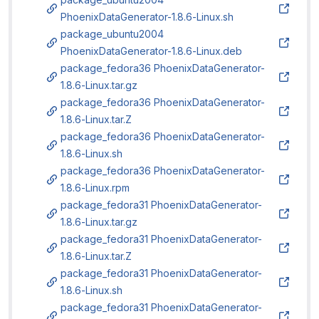
PhoenixDataGenerator-1.8.6-Linux.sh
package_ubuntu2004
PhoenixDataGenerator-1.8.6-Linux.deb
package_fedora36 PhoenixDataGenerator-
1.8.6-Linux.tar.gz
package_fedora36 PhoenixDataGenerator-
1.8.6-Linux.tar.Z
package_fedora36 PhoenixDataGenerator-
1.8.6-Linux.sh
package_fedora36 PhoenixDataGenerator-
1.8.6-Linux.rpm
package_fedora31 PhoenixDataGenerator-
1.8.6-Linux.tar.gz
package_fedora31 PhoenixDataGenerator-
1.8.6-Linux.tar.Z
package_fedora31 PhoenixDataGenerator-
1.8.6-Linux.sh
package_fedora31 PhoenixDataGenerator-