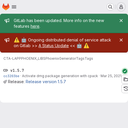
Homepage
Skip to main content
M
Admin message
GitLab has been updated. More info on the new
features
here
.
Admin message
⚠️
🤖
Ongoing distributed denial of service attack
🤖
⚠️
on Gitlab >>
A Status Update
<<
CTA-LAPP
PHOENIX_LIBS
PhoenixGenerator
Tags
Tags
v1.5.7
cc3203be
·
Activate dmg package generation with cpack
·
Mar 25, 2021
Release:
Release version 1.5.7