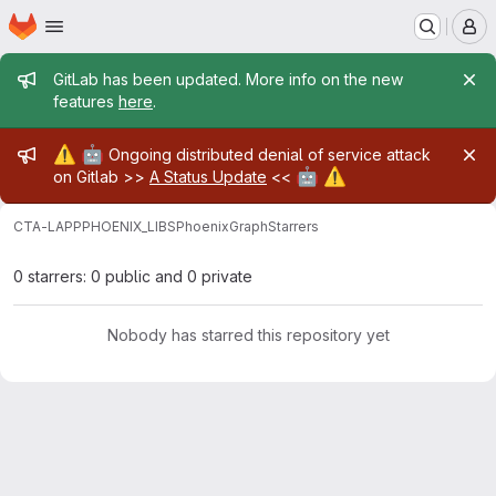
Homepage
Skip to main content
M
Admin message
GitLab has been updated. More info on the new
features
here
.
Admin message
⚠️
🤖
Ongoing distributed denial of service attack
🤖
⚠️
on Gitlab >>
A Status Update
<<
CTA-LAPP
PHOENIX_LIBS
PhoenixGraph
Starrers
0 starrers: 0 public and 0 private
Nobody has starred this repository yet