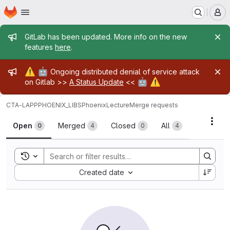
Homepage
Skip to main content
M
Admin message
GitLab has been updated. More info on the new
features
here
.
Admin message
⚠️
🤖
Ongoing distributed denial of service attack
🤖
⚠️
on Gitlab >>
A Status Update
<<
CTA-LAPP
PHOENIX_LIBS
PhoenixLecture
Merge requests
Merge requests
Acti
Open
Merged
Closed
All
0
4
0
4
Toggle search history
Sort by:
Created date