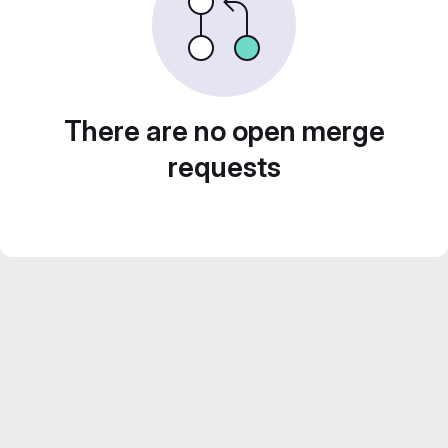
There are no open merge
requests