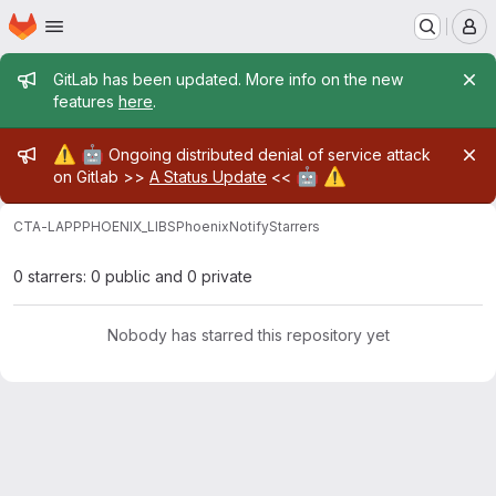
Homepage
Skip to main content
M
Admin message
GitLab has been updated. More info on the new
features
here
.
Admin message
⚠️
🤖
Ongoing distributed denial of service attack
🤖
⚠️
on Gitlab >>
A Status Update
<<
CTA-LAPP
PHOENIX_LIBS
PhoenixNotify
Starrers
0 starrers: 0 public and 0 private
Nobody has starred this repository yet