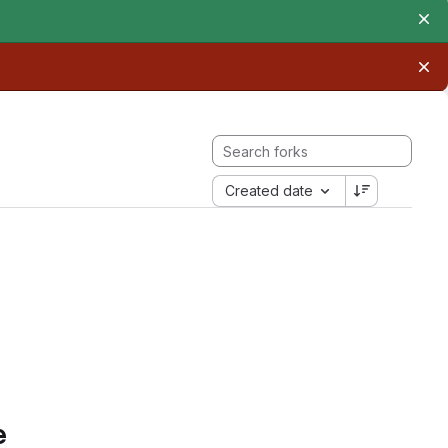
Created date
e