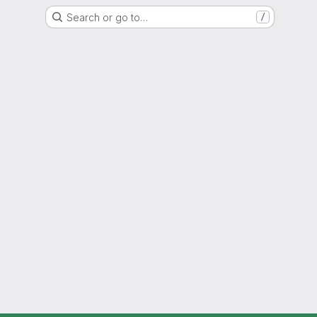
Search or go to…
/