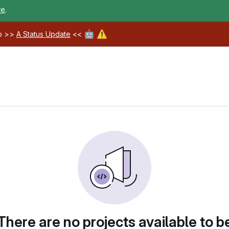
re
.
🤖
⚠️
ab >>
A Status Update
<<
There are no projects available to b