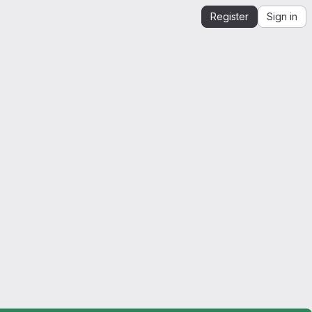
Register
Sign in