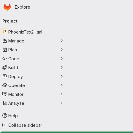
Homepage
Skip to main content
Explore
Primary navigation
Project
P
PhoenixTex2Html
Manage
Plan
Code
Build
Deploy
Operate
Monitor
Analyze
Help
Collapse sidebar