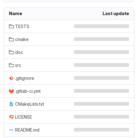
Name
Last update
TESTS
cmake
doc
src
.gitignore
.gitlab-ci.yml
CMakeLists.txt
LICENSE
README.md