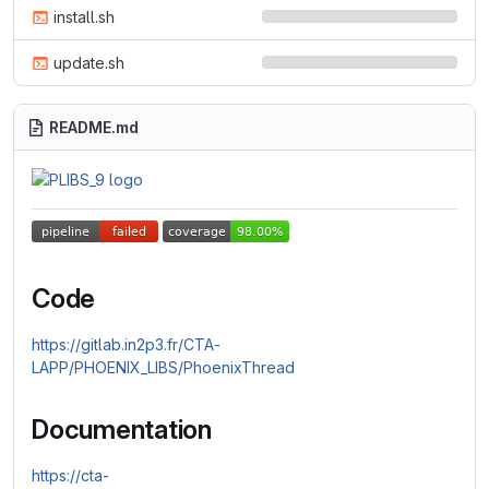
install.sh
update.sh
README.md
Code
https://gitlab.in2p3.fr/CTA-
LAPP/PHOENIX_LIBS/PhoenixThread
Documentation
https://cta-