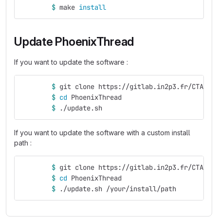
$ 
make 
install
Update PhoenixThread
If you want to update the software :
$ 
git clone https://gitlab.in2p3.fr/CTA-LA
$ 
cd 
PhoenixThread
$ 
./update.sh
If you want to update the software with a custom install
path :
$ 
git clone https://gitlab.in2p3.fr/CTA-LA
$ 
cd 
PhoenixThread
$ 
./update.sh /your/install/path