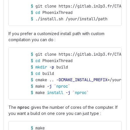
$ 
git clone https://gitlab.in2p3.fr/CTA-LA
$ 
cd 
PhoenixThread
$ 
./install.sh /your/install/path
If you prefer a customized install path with custom
compilation you can do :
$ 
git clone https://gitlab.in2p3.fr/CTA-LA
$ 
cd 
PhoenixThread
$ 
mkdir
-p
 build
$ 
cd 
build
$ 
cmake .. 
-DCMAKE_INSTALL_PREFIX
=
/your/in
$ 
make 
-j
`
nproc
`
$ 
make 
install
-j
`
nproc
`
The
nproc
gives the number of cores of the computer. If
you want a build on one core you can just type :
$ 
make