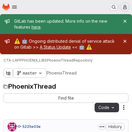
Homepage
Skip to main content
M
Admin message
GitLab has been updated. More info on the new
features
here
.
Admin message
⚠️
🤖
Ongoing distributed denial of service attack
🤖
⚠️
on Gitlab >>
A Status Update
<<
CTA-LAPP
PHOENIX_LIBS
PhoenixThread
Repository
master
PhoenixThread
PhoenixThread
Find file
Code
Act
History
5225e03e