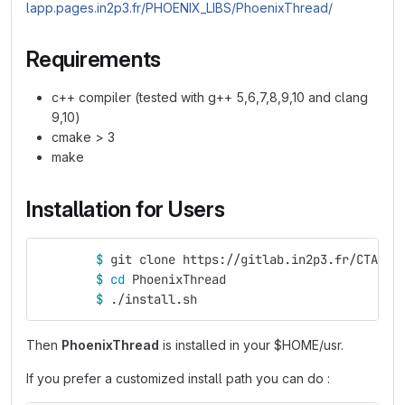
lapp.pages.in2p3.fr/PHOENIX_LIBS/PhoenixThread/
Requirements
c++ compiler (tested with g++ 5,6,7,8,9,10 and clang
9,10)
cmake > 3
make
Installation for Users
$ 
git clone https://gitlab.in2p3.fr/CTA-LA
$ 
cd 
PhoenixThread
$ 
./install.sh
Then
PhoenixThread
is installed in your $HOME/usr.
If you prefer a customized install path you can do :