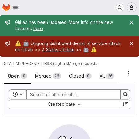
Homepage
Skip to main content
M
Admin message
GitLab has been updated. More info on the new
features
here
.
Admin message
⚠️
🤖
Ongoing distributed denial of service attack
🤖
⚠️
on Gitlab >>
A Status Update
<<
CTA-LAPP
PHOENIX_LIBS
StringUtils
Merge requests
Merge requests
Acti
Open
Merged
Closed
All
0
26
0
26
Toggle search history
Sort by:
Created date