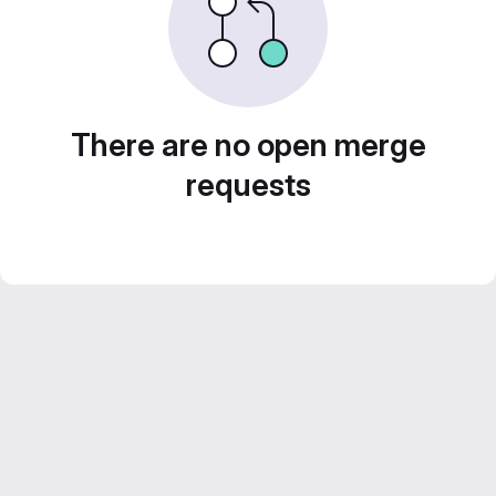
There are no open merge
requests