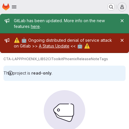
Homepage
Skip to main content
M
Admin message
GitLab has been updated. More info on the new
features
here
.
Admin message
⚠️
🤖
Ongoing distributed denial of service attack
🤖
⚠️
on Gitlab >>
A Status Update
<<
CTA-LAPP
PHOENIX_LIBS2
CIToolkit
PhoenixReleaseNote
Tags
This project is
read-only
.