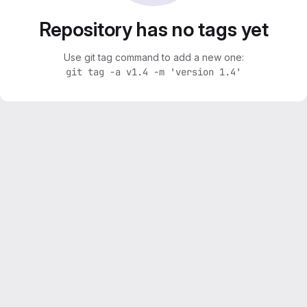
Repository has no tags yet
Use git tag command to add a new one:
git tag -a v1.4 -m 'version 1.4'