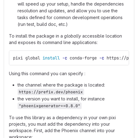
will speed up your setup, handle the dependencies
resolution and updates, and allow you to use the
tasks defined for common development operations
(run test, build doc, etc.)
To install the package in a
globally
accessible location
and exposes its command line applications:
pixi global 
install
-c
 conda-forge 
-c
 https://pref
Using this command you can specify :
the channel where the package is located:
https://prefix.dev/phoenix
the version you want to install, for instance
"phoenixgenerator==0.8.0"
To use this library as a dependency in your own pixi
projects, you must add the dependency into your
workspace. First, add the Phoenix channel into your
workspace: