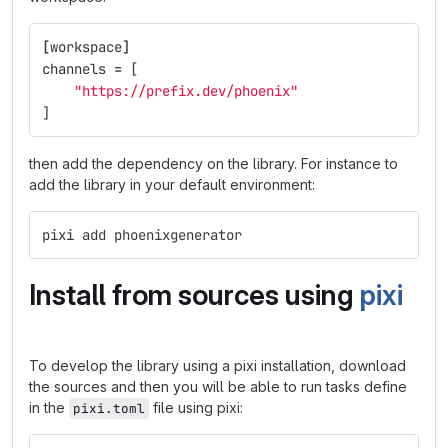
[
workspace
]
channels
=
[
"https://prefix.dev/phoenix"
]
then add the dependency on the library. For instance to
add the library in your default environment:
pixi add phoenixgenerator
Install from sources using
pixi
To develop the library using a pixi installation, download
the sources and then you will be able to run tasks define
in the
file using pixi:
pixi.toml