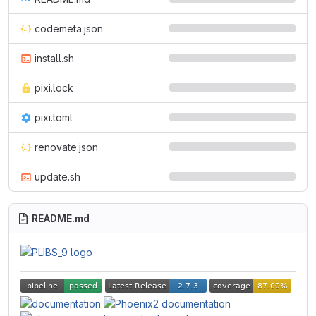
codemeta.json
install.sh
pixi.lock
pixi.toml
renovate.json
update.sh
README.md