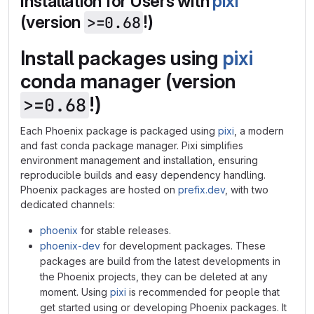
Installation for Users with
pixi
(version
!)
>=0.68
Install packages using
pixi
conda manager (version
!)
>=0.68
Each Phoenix package is packaged using
pixi
, a modern
and fast conda package manager. Pixi simplifies
environment management and installation, ensuring
reproducible builds and easy dependency handling.
Phoenix packages are hosted on
prefix.dev
, with two
dedicated channels:
phoenix
for stable releases.
phoenix-dev
for development packages. These
packages are build from the latest developments in
the Phoenix projects, they can be deleted at any
moment. Using
pixi
is recommended for people that
get started using or developing Phoenix packages. It