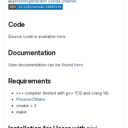
Code
Source code is available
here
Documentation
User documentation can be found
here
Requirements
c++ compiler (tested with g++ 11,12 and clang 14)
PhoenixCMake
cmake > 3
make