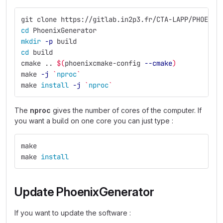
git clone https://gitlab.in2p3.fr/CTA-LAPP/PHOENIX
cd 
PhoenixGenerator
mkdir
-p
 build
cd 
build
cmake .. 
$(
phoenixcmake-config 
--cmake
)
make 
-j
`
nproc
`
make 
install
-j
`
nproc
`
The
nproc
gives the number of cores of the computer. If
you want a build on one core you can just type :
make
make 
install
Update PhoenixGenerator
If you want to update the software :