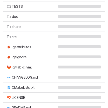
TESTS
doc
share
src
.gitattributes
.gitignore
.gitlab-ci.yml
CHANGELOG.md
CMakeLists.txt
LICENSE
README.md