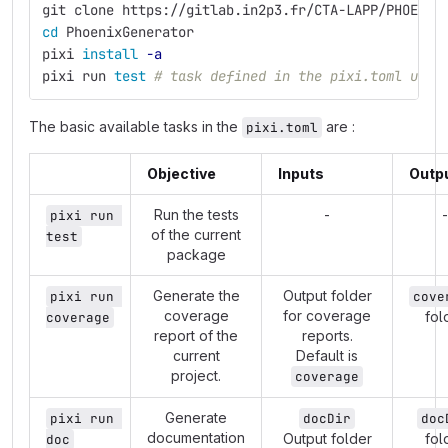
git clone https://gitlab.in2p3.fr/CTA-LAPP/PHOENIX
cd 
PhoenixGenerator
pixi 
install
-a
pixi run 
test
# task defined in the pixi.toml used
The basic available tasks in the
are :
pixi.toml
Objective
Inputs
Outp
Run the tests
-
-
pixi run 
of the current
test
package
Generate the
Output folder
pixi run 
cove
coverage
for coverage
fol
coverage
report of the
reports.
current
Default is
project.
coverage
Generate
pixi run 
docDir
doc
documentation
Output folder
fol
doc