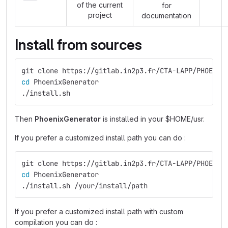
of the current
for
project
documentation
Install from sources
git clone https://gitlab.in2p3.fr/CTA-LAPP/PHOENIX
cd 
PhoenixGenerator
./install.sh
Then
PhoenixGenerator
is installed in your $HOME/usr.
If you prefer a customized install path you can do :
git clone https://gitlab.in2p3.fr/CTA-LAPP/PHOENIX
cd 
PhoenixGenerator
./install.sh /your/install/path
If you prefer a customized install path with custom
compilation you can do :