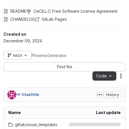
README
CeCILL-C Free Software License Agreement
CHANGELOG
GitLab Pages
Created on
December 09, 2024
main
PhoenixGenerator
Find file
Code
Act
History
53ae550b
Name
Last update
.gitlab/issue_templates