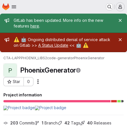
Homepage
Skip to main content
M
Admin message
GitLab has been updated. More info on the new
features
here
.
Admin message
⚠️
🤖
Ongoing distributed denial of service attack
🤖
⚠️
on Gitlab >>
A Status Update
<<
CTA-LAPP
PHOENIX_LIBS2
code-generator
PhoenixGenerator
PhoenixGenerator
P
Star
0
Actions
Project ID: 30209
Project information
203
 Commits
1
 Branch
42
 Tags
40
 Releases