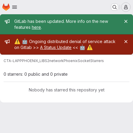
Homepage
Skip to main content
M
Admin message
GitLab has been updated. More info on the new
features
here
.
Admin message
⚠️
🤖
Ongoing distributed denial of service attack
🤖
⚠️
on Gitlab >>
A Status Update
<<
CTA-LAPP
PHOENIX_LIBS2
network
PhoenixSocket
Starrers
0 starrers: 0 public and 0 private
Nobody has starred this repository yet