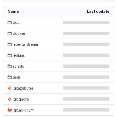
Name
Last update
doc
docker
hiperta_stream
jenkins
scripts
tests
.gitattributes
.gitignore
.gitlab-ci.yml