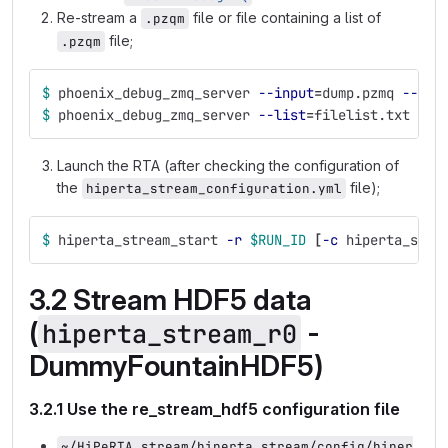
Re-stream a
file or file containing a list of
.pzqm
file;
.pzqm
$ 
phoenix_debug_zmq_server 
--input
=
dump.pzmq 
--por
$ 
phoenix_debug_zmq_server 
--list
=
filelist.txt 
--p
Launch the RTA (after checking the configuration of
the
file);
hiperta_stream_configuration.yml
$ 
hiperta_stream_start 
-r
$RUN_ID
[
-c
 hiperta_stre
3.2 Stream HDF5 data
(
-
hiperta_stream_r0
DummyFountainHDF5)
3.2.1 Use the re_stream_hdf5 configuration file
~/HiPeRTA_stream/hiperta_stream/config/hiper