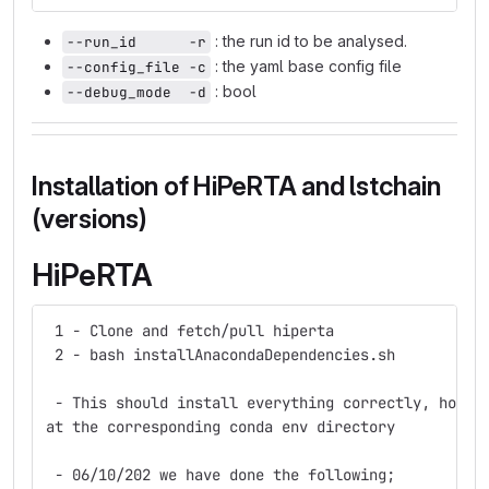
: the run id to be analysed.
--run_id      -r
: the yaml base config file
--config_file -c
: bool
--debug_mode  -d
Installation of HiPeRTA and lstchain
(versions)
HiPeRTA
 1 - Clone and fetch/pull hiperta
 2 - bash installAnacondaDependencies.sh
 - This should install everything correctly, howev
at the corresponding conda env directory
 - 06/10/202 we have done the following;