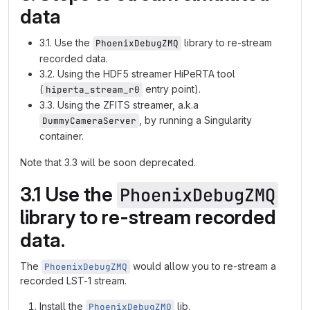
data
3.1. Use the
library to re-stream
PhoenixDebugZMQ
recorded data.
3.2. Using the HDF5 streamer HiPeRTA tool
(
entry point).
hiperta_stream_r0
3.3. Using the ZFITS streamer, a.k.a
, by running a Singularity
DummyCameraServer
container.
Note that 3.3 will be soon deprecated.
3.1 Use the
PhoenixDebugZMQ
library to re-stream recorded
data.
The
would allow you to re-stream a
PhoenixDebugZMQ
recorded LST-1 stream.
Install the
lib.
PhoenixDebugZMQ