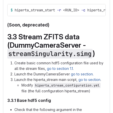
$ 
hiperta_stream_start 
-r
 <RUN_ID> 
-c
 hiperta_re_s
(Soon, deprecated)
3.3 Stream ZFITS data
(DummyCameraServer -
)
streamSingularity.simg
Create basic common hdf5 configuration file used by
all the stream files,
go to section 1.1
.
Launch the DummyCameraServer
go to section
.
Launch the hiperta_stream main script,
go to section
.
Modify
hiperta_stream_configuration.yml
file (the full configuration hiperta_stream)
3.3.1 Base hdf5 config
Check that the following argument in the