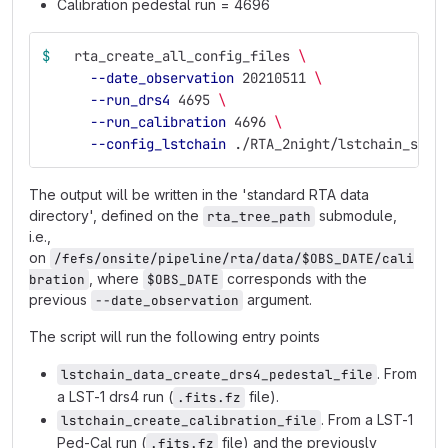
Calibration pedestal run = 4696
$ 
  rta_create_all_config_files 
\ 
--date_observation
 20210511 
\ 
--run_drs4
 4695 
\
--run_calibration
 4696 
\
--config_lstchain
 ./RTA_2night/lstchain_stan
The output will be written in the 'standard RTA data
directory', defined on the
submodule,
rta_tree_path
i.e.,
on
/fefs/onsite/pipeline/rta/data/$OBS_DATE/cali
, where
corresponds with the
bration
$OBS_DATE
previous
argument.
--date_observation
The script will run the following entry points
. From
lstchain_data_create_drs4_pedestal_file
a LST-1 drs4 run (
file).
.fits.fz
. From a LST-1
lstchain_create_calibration_file
Ped-Cal run (
file) and the previously
.fits.fz