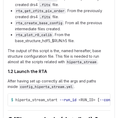
created drs4
file.
.fits
. From the previously
rta_get_zfits_pix_order
created drs4
file.
.fits
. From all the previous
rta_create_base_config
intermediate files created.
. From the
rta_plot_r0_calib
base_structure_hdf5_$RUN.h5 file.
The output of this script is the, named hereafter, base
structure configuration file. This file is needed to run
almost all the scripts related with
.
hiperta_stream
1.2 Launch the RTA
After having set up correctly all the args and paths
inside
.
config_hiperta_stream.yml
$ 
hiperta_stream_start 
--run_id
 <RUN_ID> 
[
--config