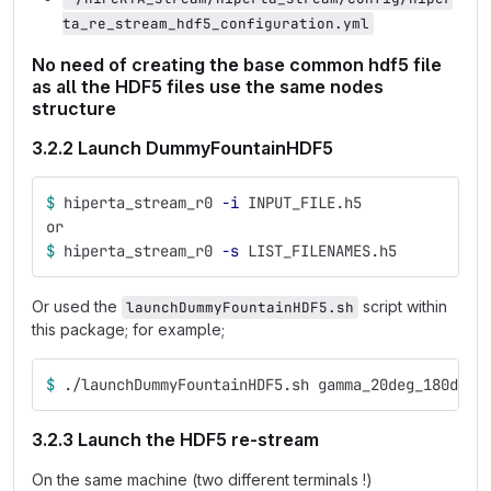
ta_re_stream_hdf5_configuration.yml
No need of creating the base common hdf5 file
as all the HDF5 files use the same nodes
structure
3.2.2 Launch DummyFountainHDF5
$ 
hiperta_stream_r0 
-i
 INPUT_FILE.h5
or
$ 
hiperta_stream_r0 
-s
 LIST_FILENAMES.h5
Or used the
script within
launchDummyFountainHDF5.sh
this package; for example;
$ 
./launchDummyFountainHDF5.sh gamma_20deg_180deg_
3.2.3 Launch the HDF5 re-stream
On the same machine (two different terminals !)