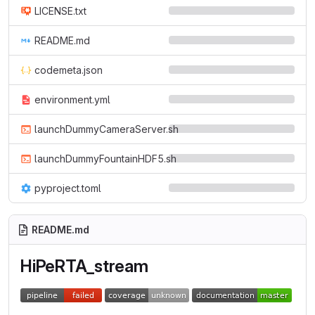
LICENSE.txt
README.md
codemeta.json
environment.yml
launchDummyCameraServer.sh
launchDummyFountainHDF5.sh
pyproject.toml
README.md
HiPeRTA_stream