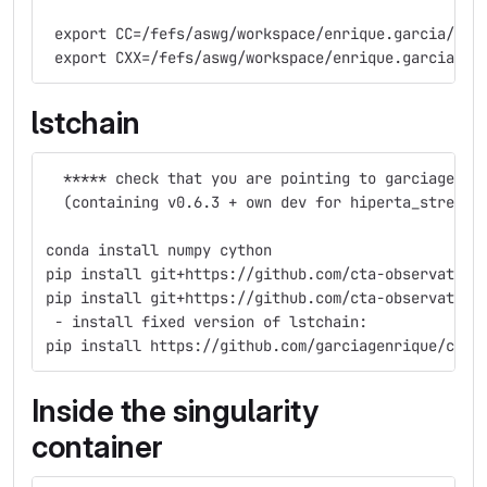
 export CC=/fefs/aswg/workspace/enrique.garcia/min
 export CXX=/fefs/aswg/workspace/enrique.garcia/mi
lstchain
  ***** check that you are pointing to garciagenri
  (containing v0.6.3 + own dev for hiperta_stream)
conda install numpy cython
pip install git+https://github.com/cta-observatory
pip install git+https://github.com/cta-observatory
 - install fixed version of lstchain: 
pip install https://github.com/garciagenrique/cta-
Inside the singularity
container