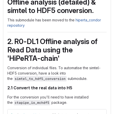
Offline analysis (detailed) &
simtel to HDF5 conversion.
This submodule has been moved to the
hiperta_condor
repository
2. R0-DL1 Offline analysis of
Read Data using the
'HiPeRTA-chain'
Conversion of individual files. To automatise the simtel-
HDF5 conversion, have a look into
the
submodule.
simtel_to_hdf5_conversion
2.1 Convert the real data into H5
For the conversion you'll need to have installed
the
package.
ctapipe_io_mchdf5