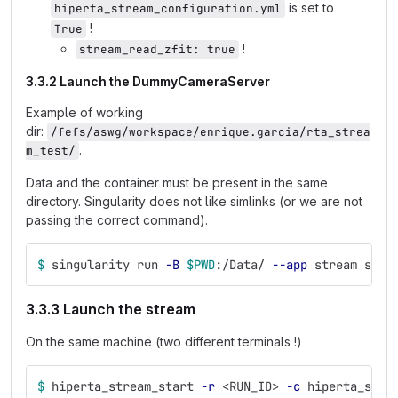
is set to
hiperta_stream_configuration.yml
!
True
!
stream_read_zfit: true
3.3.2 Launch the DummyCameraServer
Example of working
dir:
/fefs/aswg/workspace/enrique.garcia/rta_strea
.
m_test/
Data and the container must be present in the same
directory. Singularity does not like simlinks (or we are not
passing the correct command).
$ 
singularity run 
-B
$PWD
:/Data/ 
--app
 stream stre
3.3.3 Launch the stream
On the same machine (two different terminals !)
$ 
hiperta_stream_start 
-r
 <RUN_ID> 
-c
 hiperta_stre