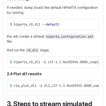
If needed, dump (load) the default HiPeRTA configuration
by running
$ 
hiperta_r0_dl1 
--default
this will create a default
hiperta_configuration.yml
file.
And run the
stage;
r0_dl1
$ 
hiperta_r0_dl1 
-i
 LST-1.1.Run03945.0000_complete
2.4 Plot dl1 results
$ 
rta_plot_dl1 
-i
 dl1_LST-1.1.Run03945.0000_comple
3. Steps to stream simulated