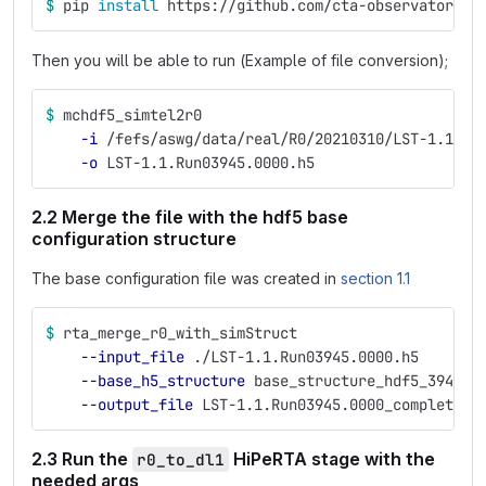
$ 
pip 
install 
https://github.com/cta-observatory/c
Then you will be able to run (Example of file conversion);
$ 
mchdf5_simtel2r0 
-i
 /fefs/aswg/data/real/R0/20210310/LST-1.1.Ru
-o
 LST-1.1.Run03945.0000.h5
2.2 Merge the file with the hdf5 base
configuration structure
The base configuration file was created in
section 1.1
$ 
rta_merge_r0_with_simStruct 
--input_file
 ./LST-1.1.Run03945.0000.h5
--base_h5_structure
 base_structure_hdf5_3945.h
--output_file
 LST-1.1.Run03945.0000_complete_r
2.3 Run the
HiPeRTA stage with the
r0_to_dl1
needed args