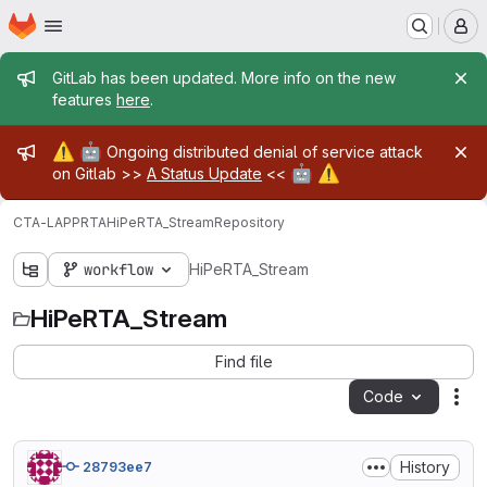
Homepage
Skip to main content
M
Admin message
GitLab has been updated. More info on the new
features
here
.
Admin message
⚠️
🤖
Ongoing distributed denial of service attack
🤖
⚠️
on Gitlab >>
A Status Update
<<
CTA-LAPP
RTA
HiPeRTA_Stream
Repository
workflow
HiPeRTA_Stream
HiPeRTA_Stream
Find file
Code
Act
History
28793ee7