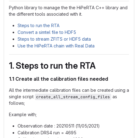
Python library to manage the the HiPeRTA C++ library and
the different tools associated with it.
Steps to run the RTA
Convert a simtel file to HDF5
Steps to stream ZFITS or HDF5 data
Use the HiPeRTA chain with Real Data
1. Steps to run the RTA
1.1 Create all the calibration files needed
All the intermediate calibration files can be created using a
single script
as
create_all_stream_config_files
follows;
Example with;
Observation date : 20210511 (11/05/2021)
Calibration DRS4 run = 4695