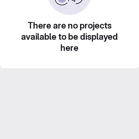
There are no projects
available to be displayed
here