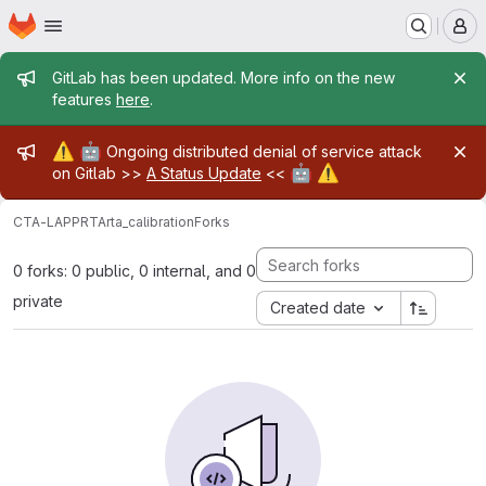
Homepage
Skip to main content
M
Admin message
GitLab has been updated. More info on the new
features
here
.
Admin message
⚠️
🤖
Ongoing distributed denial of service attack
🤖
⚠️
on Gitlab >>
A Status Update
<<
CTA-LAPP
RTA
rta_calibration
Forks
0 forks: 0 public, 0 internal, and 0
private
Created date