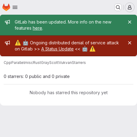
Homepage
Skip to main content
M
Admin message
GitLab has been updated. More info on the new
features
here
.
Admin message
⚠️
🤖
Ongoing distributed denial of service attack
🤖
⚠️
on Gitlab >>
A Status Update
<<
CppParallel
misc
Rust
GrayScottVukvan
Starrers
0 starrers: 0 public and 0 private
Nobody has starred this repository yet