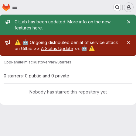
Homepage
Skip to main content
M
Admin message
GitLab has been updated. More info on the new
features
here
.
Admin message
⚠️
🤖
Ongoing distributed denial of service attack
🤖
⚠️
on Gitlab >>
A Status Update
<<
CppParallel
misc
Rust
overview
Starrers
0 starrers: 0 public and 0 private
Nobody has starred this repository yet