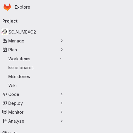
Homepage
Skip to main content
Explore
Primary navigation
Project
SC_NUMEXO2
Manage
Plan
Work items
-
Issue boards
Milestones
Wiki
Code
Deploy
Monitor
Analyze