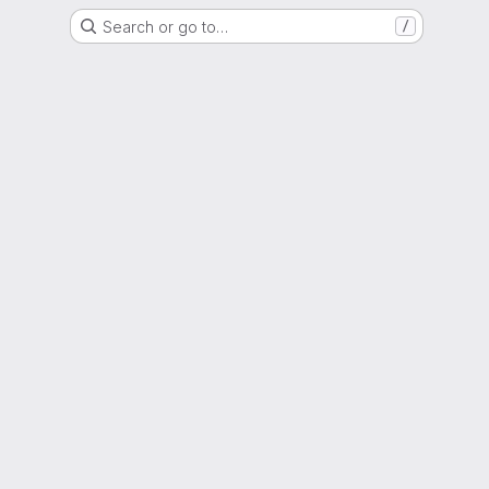
Search or go to…
/