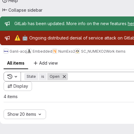
Help
Collapse sidebar
Admin message
GitLab has been updated. More info on the new features
he
Admin message
⚠️
🤖
Ongoing distributed denial of service attack on Gitl
Ganil-acq
Embedded
NumExo2
SC_NUMEXO2
Work items
All items
Add view
Toggle search history
State
is
Open
Display
4 items
Show 20 items