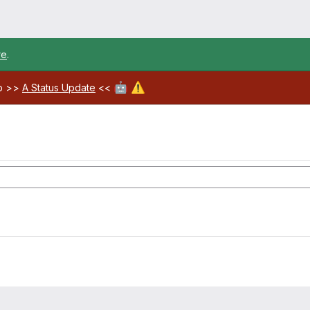
re
.
🤖
⚠️
ab >>
A Status Update
<<