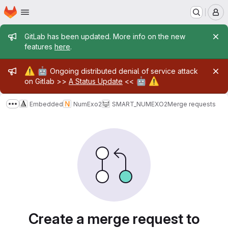
Homepage
Skip to main content
M
Admin message
GitLab has been updated. More info on the new
features
here
.
Admin message
⚠️
🤖
Ongoing distributed denial of service attack
🤖
⚠️
on Gitlab >>
A Status Update
<<
Embedded
NumExo2
SMART_NUMEXO2
Merge requests
Show more breadcrumbs
Merge requests
Create a merge request to