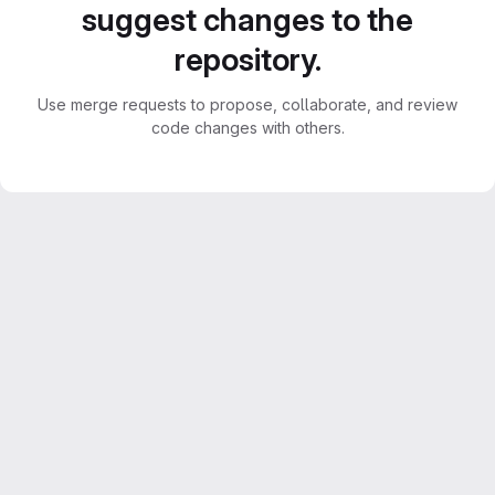
suggest changes to the
repository.
Use merge requests to propose, collaborate, and review
code changes with others.