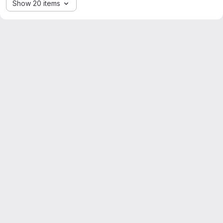
Show 20 items