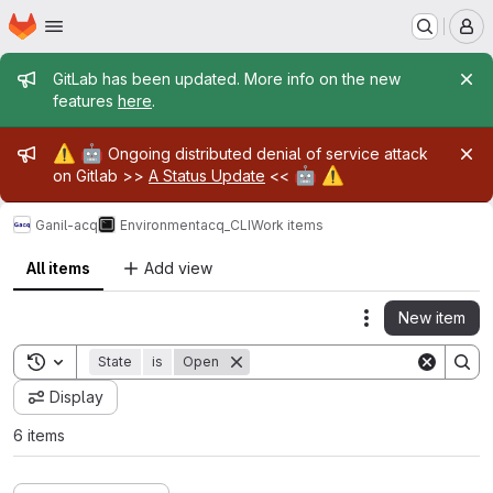
Homepage
Skip to main content
M
Admin message
GitLab has been updated. More info on the new
features
here
.
Admin message
⚠️
🤖
Ongoing distributed denial of service attack
🤖
⚠️
on Gitlab >>
A Status Update
<<
Ganil-acq
Environment
acq_CLI
Work items
All items
Add view
New item
Actions
Toggle search history
State
is
Open
Display
6 items