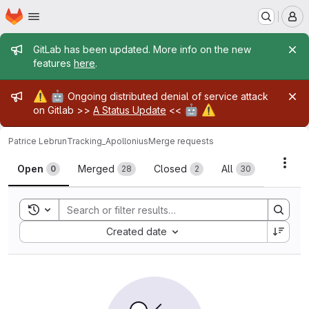
Homepage
Skip to main content
M
Admin message
GitLab has been updated. More info on the new
features
here
.
Admin message
⚠️
🤖
Ongoing distributed denial of service attack
🤖
⚠️
on Gitlab >>
A Status Update
<<
Patrice Lebrun
Tracking_Apollonius
Merge requests
Merge requests
Acti
Open
Merged
Closed
All
0
28
2
30
Toggle search history
Sort by:
Created date