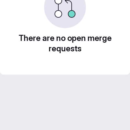
There are no open merge
requests