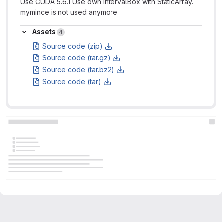
Use CUDA 5.6.1 Use own IntervalBox with StaticArray.
mymince is not used anymore
Assets
Assets
4
Source code (zip)
Source code (tar.gz)
Source code (tar.bz2)
Source code (tar)