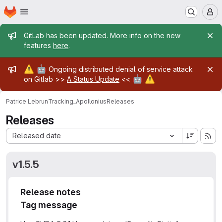
Homepage
Skip to main content
M
Admin message
GitLab has been updated. More info on the new
features
here
.
Admin message
⚠️
🤖
Ongoing distributed denial of service attack
🤖
⚠️
on Gitlab >>
A Status Update
<<
Patrice Lebrun
Tracking_Apollonius
Releases
Releases
Sort by:
Released date
v1.5.5
Release notes
Tag message