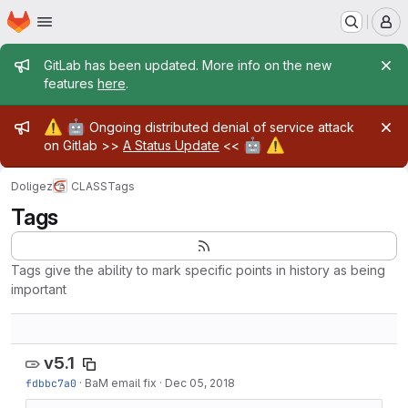
Homepage
Skip to main content
M
Admin message
GitLab has been updated. More info on the new
features
here
.
Admin message
⚠️
🤖
Ongoing distributed denial of service attack
🤖
⚠️
on Gitlab >>
A Status Update
<<
Doligez
CLASS
Tags
Tags
Tags give the ability to mark specific points in history as being
important
v5.1
fdbbc7a0
·
BaM email fix
·
Dec 05, 2018