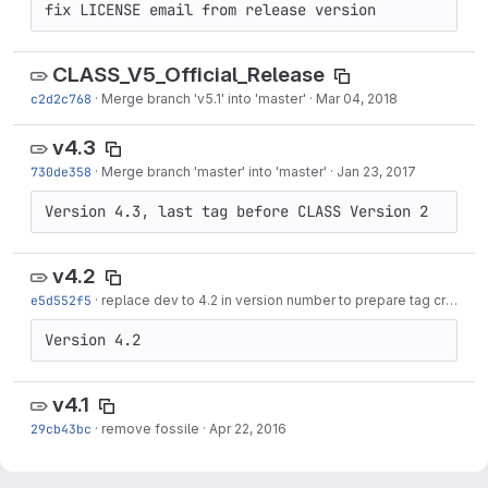
fix LICENSE email from release version
CLASS_V5_Official_Release
c2d2c768
·
Merge branch 'v5.1' into 'master'
·
Mar 04, 2018
v4.3
730de358
·
Merge branch 'master' into 'master'
·
Jan 23, 2017
Version 4.3, last tag before CLASS Version 2
v4.2
e5d552f5
·
replace dev to 4.2 in version number to prepare tag creation
Version 4.2
v4.1
29cb43bc
·
remove fossile
·
Apr 22, 2016