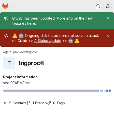
Homepage
Skip to main content
M
Admin message
GitLab has been updated. More info on the new
features
here
.
Admin message
⚠️
🤖
Ongoing distributed denial of service attack
🤖
⚠️
on Gitlab >>
A Status Update
<<
agata-ph2-dev
trigproc
trigproc
T
Project information
see README.md
5
 Commits
1
 Branch
0
 Tags