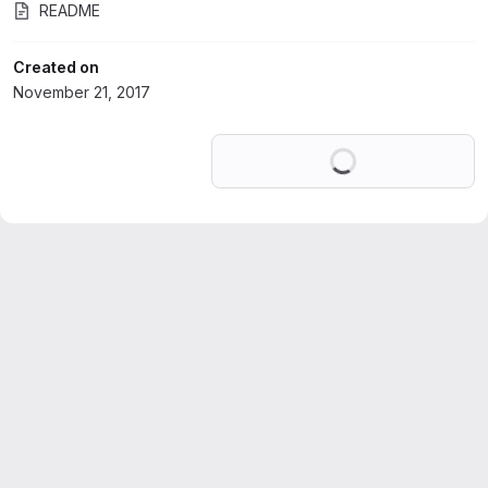
README
Created on
November 21, 2017
Loading