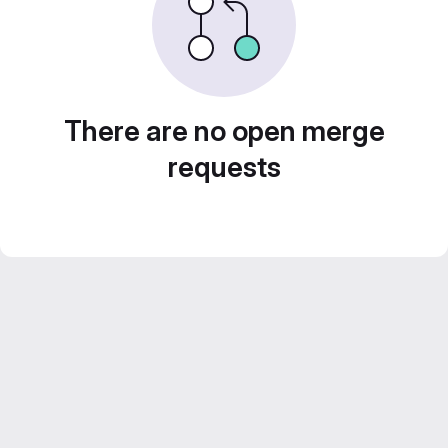
There are no open merge
requests