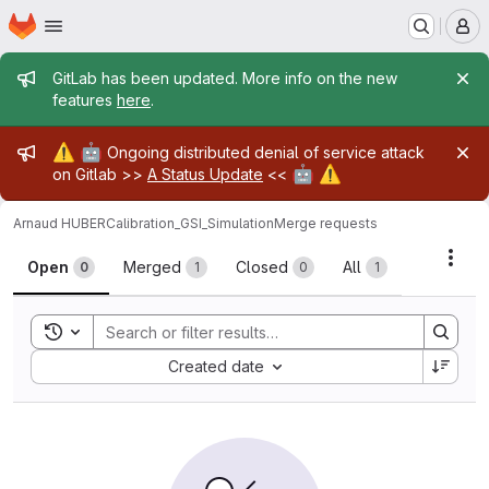
Homepage
Skip to main content
M
Admin message
GitLab has been updated. More info on the new
features
here
.
Admin message
⚠️
🤖
Ongoing distributed denial of service attack
🤖
⚠️
on Gitlab >>
A Status Update
<<
Arnaud HUBER
Calibration_GSI_Simulation
Merge requests
Merge requests
Acti
Open
Merged
Closed
All
0
1
0
1
Toggle search history
Sort by:
Created date