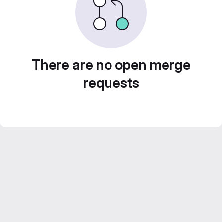
There are no open merge
requests