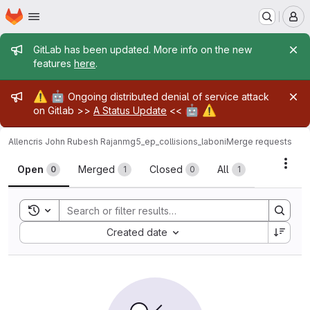
Homepage
Skip to main content
M
Admin message
GitLab has been updated. More info on the new
features
here
.
Admin message
⚠️
🤖
Ongoing distributed denial of service attack
🤖
⚠️
on Gitlab >>
A Status Update
<<
Allencris John Rubesh Rajan
mg5_ep_collisions_laboni
Merge requests
Merge requests
Acti
Open
Merged
Closed
All
0
1
0
1
Toggle search history
Sort by:
Created date