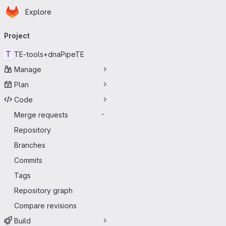
Homepage
Skip to main content
Explore
Primary navigation
Project
T
TE-tools+dnaPipeTE
Manage
Plan
Code
Merge requests
-
Repository
Branches
Commits
Tags
Repository graph
Compare revisions
Build