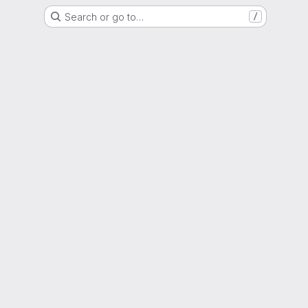
Search or go to…
/