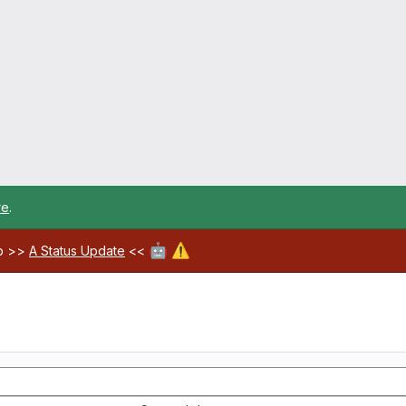
re
.
🤖
⚠️
ab >>
A Status Update
<<