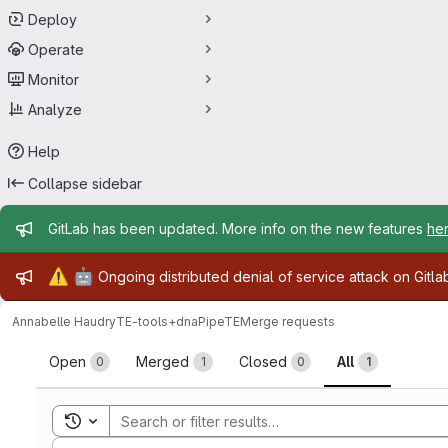
Deploy
Operate
Monitor
Analyze
Help
Collapse sidebar
Admin message
GitLab has been updated. More info on the new features
he
Admin message
⚠️
🤖
Ongoing distributed denial of service attack on Gitl
Annabelle Haudry
TE-tools+dnaPipeTE
Merge requests
Merge requests
Open
Merged
Closed
All
0
1
0
1
Toggle search history
Sort by: