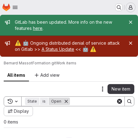
Homepage
Skip to main content
M
Admin message
GitLab has been updated. More info on the new
features
here
.
Admin message
⚠️
🤖
Ongoing distributed denial of service attack
🤖
⚠️
on Gitlab >>
A Status Update
<<
Bernard Massot
Formation git
Work items
All items
Add view
New item
Actions
Toggle search history
State
is
Open
Display
0 items