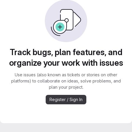
Track bugs, plan features, and
organize your work with issues
Use issues (also known as tickets or stories on other
platforms) to collaborate on ideas, solve problems, and
plan your project.
Register / Sign In