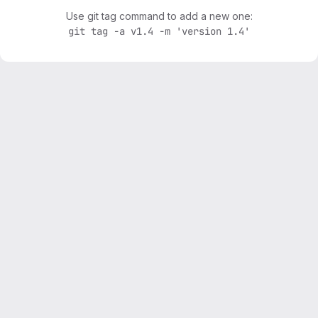
Use git tag command to add a new one:
git tag -a v1.4 -m 'version 1.4'