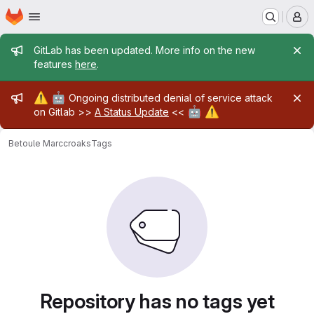
Homepage
Skip to main content
M
Admin message
GitLab has been updated. More info on the new
features
here
.
Admin message
⚠️
🤖
Ongoing distributed denial of service attack
🤖
⚠️
on Gitlab >>
A Status Update
<<
Betoule Marc
croaks
Tags
Repository has no tags yet