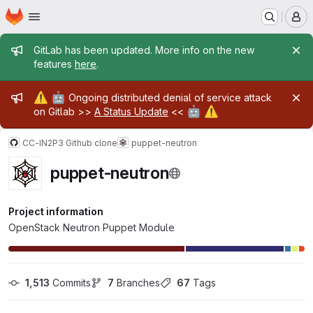
Homepage
Skip to main content
M
Admin message
GitLab has been updated. More info on the new
features
here
.
Admin message
⚠️
🤖
Ongoing distributed denial of service attack
🤖
⚠️
on Gitlab >>
A Status Update
<<
CC-IN2P3 Github clone
puppet-neutron
puppet-neutron
Project information
OpenStack Neutron Puppet Module
1,513
 Commits
7
 Branches
67
 Tags