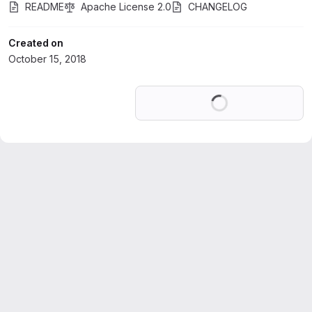
README
Apache License 2.0
CHANGELOG
Created on
October 15, 2018
Loading