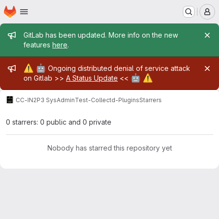
Homepage
Skip to main content
M
Admin message
GitLab has been updated. More info on the new
features
here
.
Admin message
⚠️
🤖
Ongoing distributed denial of service attack
🤖
⚠️
on Gitlab >>
A Status Update
<<
CC-IN2P3 SysAdmin
Test-Collectd-Plugins
Starrers
0 starrers: 0 public and 0 private
Nobody has starred this repository yet