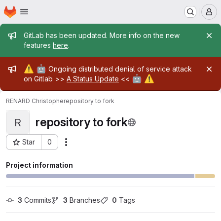
Homepage
Skip to main content
M
Admin message
GitLab has been updated. More info on the new
features
here
.
Admin message
⚠️
🤖
Ongoing distributed denial of service attack
🤖
⚠️
on Gitlab >>
A Status Update
<<
RENARD Christophe
repository to fork
repository to fork
R
Star
0
Actions
Project ID: 29966
Project information
3
 Commits
3
 Branches
0
 Tags