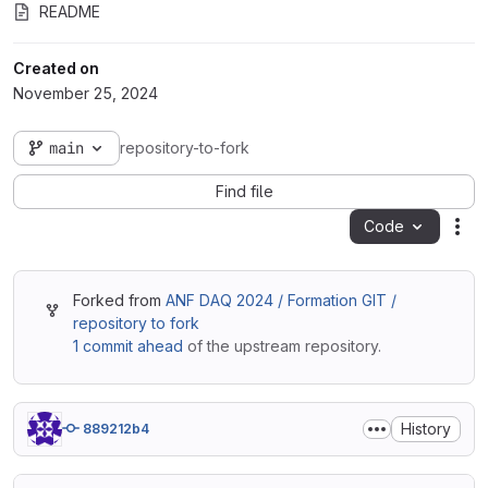
README
Created on
November 25, 2024
main
repository-to-fork
Find file
Code
Act
Forked from
ANF DAQ 2024 / Formation GIT /
repository to fork
1 commit ahead
of the upstream repository.
History
889212b4