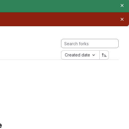
Created date
e