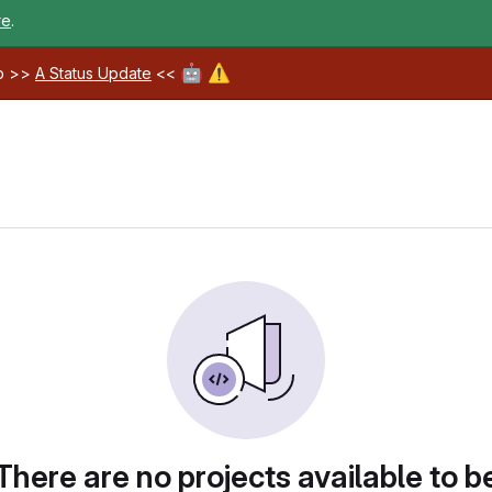
re
.
🤖
⚠️
ab >>
A Status Update
<<
There are no projects available to b