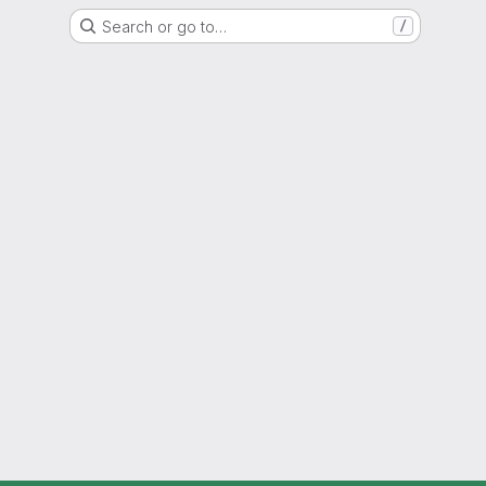
Search or go to…
/