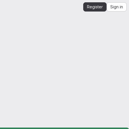
Register
Sign in