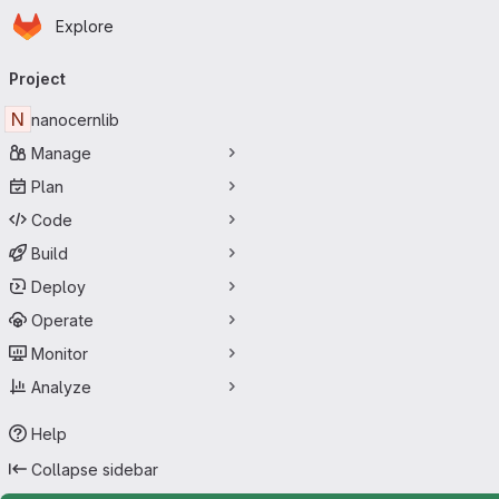
Homepage
Skip to main content
Explore
Primary navigation
Project
N
nanocernlib
Manage
Plan
Code
Build
Deploy
Operate
Monitor
Analyze
Help
Collapse sidebar