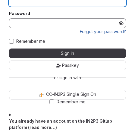
Password
Forgot your password?
Remember me
Sign in
Passkey
or sign in with
CC-IN2P3 Single Sign On
Remember me
You already have an account on the IN2P3 Gitlab
platform (read more…)