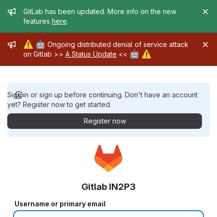
Admin message
GitLab has been updated. More info on the new
features
here
.
Admin message
⚠️
🤖
Ongoing distributed denial of service attack
🤖
⚠️
on Gitlab >>
A Status Update
<<
Sign in or sign up before continuing. Don't have an account
yet? Register now to get started.
Register now
Gitlab IN2P3
Username or primary email