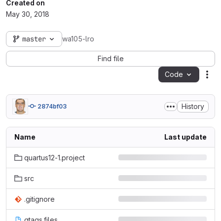
Created on
May 30, 2018
master
wa105-lro
Find file
Code
Act
History
2874bf03
Name
Last update
quartus12-1.project
src
.gitignore
gtags.files