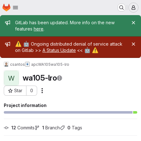
Homepage
Skip to main content
M
Admin message
GitLab has been updated. More info on the new
features
here
.
Admin message
⚠️
🤖
Ongoing distributed denial of service attack
🤖
⚠️
on Gitlab >>
A Status Update
<<
csantos
apc
WA105
wa105-lro
wa105-lro
W
Star
0
Actions
Project ID: 4267
Project information
12
 Commits
1
 Branch
0
 Tags