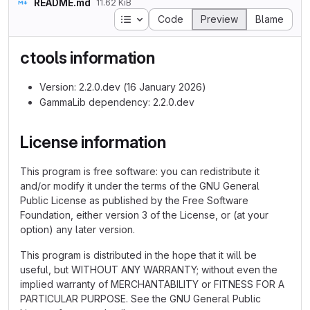
README.md
11.62 KiB
Table of contents
Code
Preview
Blame
ctools information
Version: 2.2.0.dev (16 January 2026)
GammaLib dependency: 2.2.0.dev
License information
This program is free software: you can redistribute it
and/or modify it under the terms of the GNU General
Public License as published by the Free Software
Foundation, either version 3 of the License, or (at your
option) any later version.
This program is distributed in the hope that it will be
useful, but WITHOUT ANY WARRANTY; without even the
implied warranty of MERCHANTABILITY or FITNESS FOR A
PARTICULAR PURPOSE. See the GNU General Public