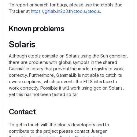
To report or search for bugs, please use the ctools Bug
Tracker at
https://gitlab.in2p3.fr/ctools/ctools
.
Known problems
Solaris
Although ctools compile on Solaris using the Sun compiler,
there are problems with global symbols in the shared
GammaLib library that prevent the model registry to work
correctly. Furthermore, GammaLib is not able to catch its
own exceptions, which prevents the FITS interface to
work correctly. Possible it will work using gcc on Solaris,
yet this has not been tested so far.
Contact
To get in touch with the ctools developers and to
contribute to the project please contact Juergen