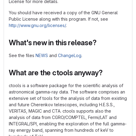
License for more details.
You should have received a copy of the GNU General
Public License along with this program. If not, see
http://www.gnu.org/licenses/
.
What's new in this release?
See the files
NEWS
and
ChangeLog
.
What are the ctools anyway?
ctools is a software package for the scientific analysis of
astronomical gamma-ray data. The software comprises an
extensive set of tools for the analysis of data from existing
and future Cherenkov telescopes, including H.E.S.S.,
VERITAS, MAGIC and CTA. ctools supports also the
analysis of data from CGRO/COMPTEL, Fermi/LAT and
INTEGRAL/SPI, enabling the exploration of the full gamma-
ray energy band, spanning from hundreds of keV to