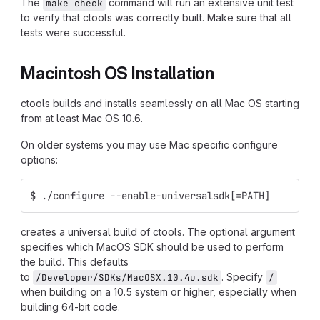
The
command will run an extensive unit test
make check
to verify that ctools was correctly built. Make sure that all
tests were successful.
Macintosh OS Installation
ctools builds and installs seamlessly on all Mac OS starting
from at least Mac OS 10.6.
On older systems you may use Mac specific configure
options:
$ ./configure --enable-universalsdk[=PATH]
creates a universal build of ctools. The optional argument
specifies which MacOS SDK should be used to perform
the build. This defaults
to
. Specify
/Developer/SDKs/MacOSX.10.4u.sdk
/
when building on a 10.5 system or higher, especially when
building 64-bit code.