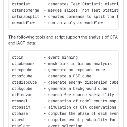
cstsdist      - generates Test Statistic distribut
cstsmapmerge  - merges slices from Test Statistic 
cstsmapsplit  - creates commands to split the Test
csworkflow    - run an analysis workflow
The following tools and script support the analysis of CTA
and IACT data:
ctbin         - event binning
ctcubemask    - mask bins in binned analysis
ctexpcube     - generate an exposure cube
ctpsfcube     - generate a PSF cube
ctedispcube   - generate energy dispersion cube
ctbkgcube     - generate a background cube
ctfindvar     - search for source variability
ctmodel       - generation of model counts map
ctobssim      - simulation of CTA observations
ctphase       - computes the phase of each event
ctprob        - computes event probability for a g
ctselect      - event selection