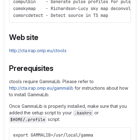
compulbin    - Generate pulse profiles for pulsars
comskymap    - Richardson-Lucy sky map deconvoluti
comsrcdetect - Detect source in TS map
Web site
http://cta.irap.omp.eu/ctools
Prerequisites
ctools require GammaLib. Please refer to
http://cta.irap.omp.eu/gammalib
for instructions about how
to install GammaLib.
Once GammaLib is properly installed, make sure that you
added the setup script to your
or
.bashrc
script:
$HOME/.profile
export GAMMALIB=/usr/local/gamma