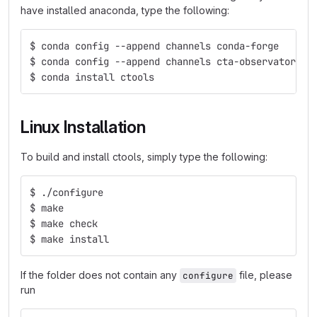
have installed anaconda, type the following:
$ conda config --append channels conda-forge
$ conda config --append channels cta-observatory
$ conda install ctools
Linux Installation
To build and install ctools, simply type the following:
$ ./configure
$ make
$ make check
$ make install
If the folder does not contain any
file, please
configure
run