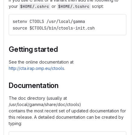
your
or
script:
$HOME/.cshrc
$HOME/.tcshrc
setenv CTOOLS /usr/local/gamma
source $CTOOLS/bin/ctools-init.csh
Getting started
See the online documentation at
http://cta.irap.omp.eu/ctools
.
Documentation
The doc directory (usually at
/usr/local/gamma/share/doc/ctools)
contains the most recent set of updated documentation for
this release. A detailed documentation can be created by
typing: