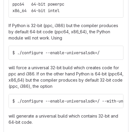
ppc64   64-bit powerpc
x86_64  64-bit intel
If Python is 32-bit (ppc, i386) but the compiler produces
by default 64-bit code (ppc64, x86_64), the Python
module will not work. Using
$ ./configure --enable-universalsdk=/
will force a universal 32-bit build which creates code for
ppc and i386. If on the other hand Python is 64-bit (ppc64,
x86_64) but the compiler produces by default 32-bit code
(ppc, i386), the option
$ ./configure --enable-universalsdk=/ --with-unive
will generate a universal build which contains 32-bit and
64-bit code.