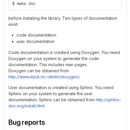
$ make doc
before installing the library. Two types of documentation
exist:
code documentation
user documentation
Code documentation is created using Doxygen. You need
Doxygen on your system to generate the code
documentation. This includes man pages.
Doxygen can be obtained from
http://www.stack.nl/~dimitri/doxygen/
.
User documentation is created using Sphinx. You need
Sphinx on your system to generate the user
documentation. Sphinx can be obtained from
http://sphinx-
doc.org/install.html
.
Bug reports