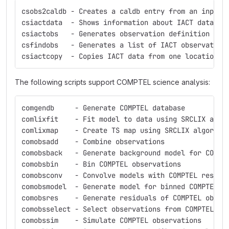
csobs2caldb - Creates a caldb entry from an input 
csiactdata  - Shows information about IACT data av
csiactobs   - Generates observation definition fil
csfindobs   - Generates a list of IACT observation
csiactcopy  - Copies IACT data from one location t
The following scripts support COMPTEL science analysis:
comgendb     - Generate COMPTEL database
comlixfit    - Fit model to data using SRCLIX algo
comlixmap    - Create TS map using SRCLIX algorith
comobsadd    - Combine observations
comobsback   - Generate background model for COMPT
comobsbin    - Bin COMPTEL observations
comobsconv   - Convolve models with COMPTEL respon
comobsmodel  - Generate model for binned COMPTEL o
comobsres    - Generate residuals of COMPTEL obser
comobsselect - Select observations from COMPTEL da
comobssim    - Simulate COMPTEL observations