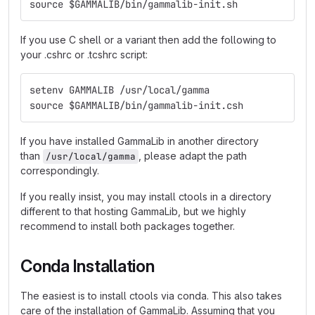
source $GAMMALIB/bin/gammalib-init.sh
If you use C shell or a variant then add the following to
your .cshrc or .tcshrc script:
setenv GAMMALIB /usr/local/gamma
source $GAMMALIB/bin/gammalib-init.csh
If you have installed GammaLib in another directory
than
, please adapt the path
/usr/local/gamma
correspondingly.
If you really insist, you may install ctools in a directory
different to that hosting GammaLib, but we highly
recommend to install both packages together.
Conda Installation
The easiest is to install ctools via conda. This also takes
care of the installation of GammaLib. Assuming that you