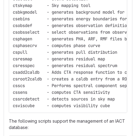
ctskymap      - Sky mapping tool
csbkgmodel    - generates background model for 3D 
csebins       - generates energy boundaries for st
csobsdef      - generates observation definition f
csobsselect   - select observations from observati
csphagen      - generates PHA, ARF, RMF files base
csphasecrv    - computes phase curve
cspull        - generates pull distribution
csresmap      - generates residual map
csresspec     - generates residual spectrum
csadd2caldb   - Adds CTA response function to cali
csroot2caldb  - creates a caldb entry from a ROOT 
csscs         - Performs spectral component separa
cssens        - computes CTA sensitivity
cssrcdetect   - detects sources in sky map
csviscube     - computes visibility cube
The following scripts support the management of an IACT
database: