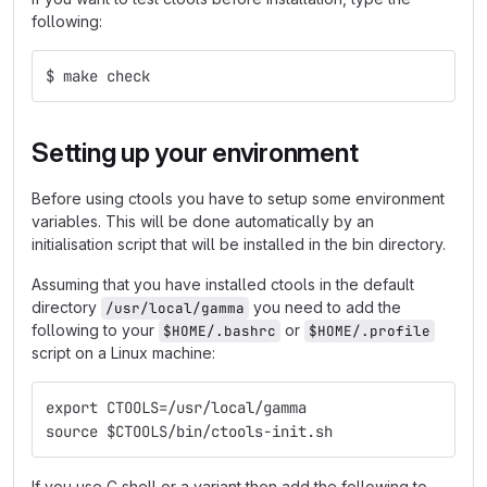
following:
$ make check
Setting up your environment
Before using ctools you have to setup some environment
variables. This will be done automatically by an
initialisation script that will be installed in the bin directory.
Assuming that you have installed ctools in the default
directory
you need to add the
/usr/local/gamma
following to your
or
$HOME/.bashrc
$HOME/.profile
script on a Linux machine:
export CTOOLS=/usr/local/gamma
source $CTOOLS/bin/ctools-init.sh
If you use C shell or a variant then add the following to