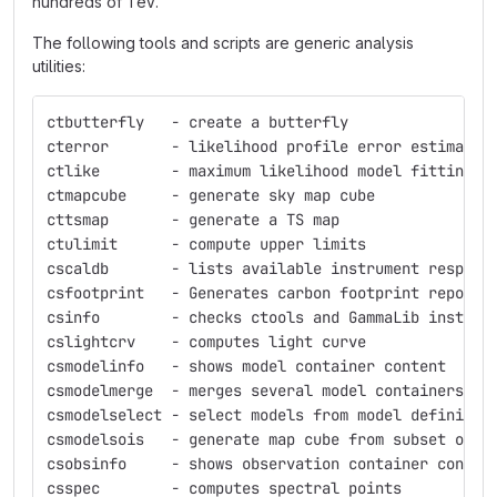
hundreds of TeV.
The following tools and scripts are generic analysis
utilities:
ctbutterfly   - create a butterfly
cterror       - likelihood profile error estimatio
ctlike        - maximum likelihood model fitting
ctmapcube     - generate sky map cube
cttsmap       - generate a TS map
ctulimit      - compute upper limits
cscaldb       - lists available instrument respons
csfootprint   - Generates carbon footprint report
csinfo        - checks ctools and GammaLib install
cslightcrv    - computes light curve
csmodelinfo   - shows model container content
csmodelmerge  - merges several model containers in
csmodelselect - select models from model definitio
csmodelsois   - generate map cube from subset of m
csobsinfo     - shows observation container conten
csspec        - computes spectral points