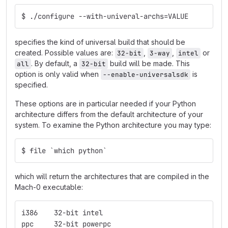
$ ./configure --with-univeral-archs=VALUE
specifies the kind of universal build that should be
created. Possible values are:
,
,
or
32-bit
3-way
intel
. By default, a
build will be made. This
all
32-bit
option is only valid when
is
--enable-universalsdk
specified.
These options are in particular needed if your Python
architecture differs from the default architecture of your
system. To examine the Python architecture you may type:
$ file `which python`
which will return the architectures that are compiled in the
Mach-0 executable:
i386    32-bit intel
ppc     32-bit powerpc