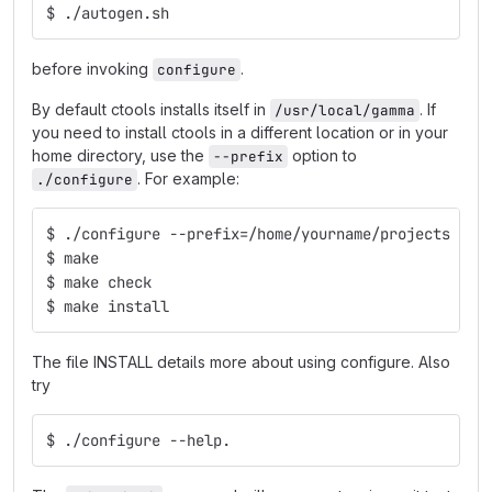
$ ./autogen.sh 
before invoking
.
configure
By default ctools installs itself in
. If
/usr/local/gamma
you need to install ctools in a different location or in your
home directory, use the
option to
--prefix
. For example:
./configure
$ ./configure --prefix=/home/yourname/projects
$ make
$ make check
$ make install
The file INSTALL details more about using configure. Also
try
$ ./configure --help.