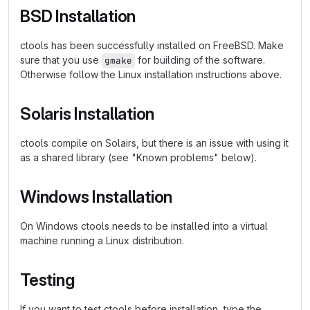
BSD Installation
ctools has been successfully installed on FreeBSD. Make
sure that you use
for building of the software.
gmake
Otherwise follow the Linux installation instructions above.
Solaris Installation
ctools compile on Solairs, but there is an issue with using it
as a shared library (see "Known problems" below).
Windows Installation
On Windows ctools needs to be installed into a virtual
machine running a Linux distribution.
Testing
If you want to test ctools before installation, type the