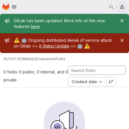
Homepage
Skip to main content
M
Admin message
GitLab has been updated. More info on the new
features
here
.
Admin message
⚠️
🤖
Ongoing distributed denial of service attack
🤖
⚠️
on Gitlab >>
A Status Update
<<
GUYOT DOMINIQUE
Cutisearch
Forks
0 forks: 0 public, 0 internal, and 0
private
Created date