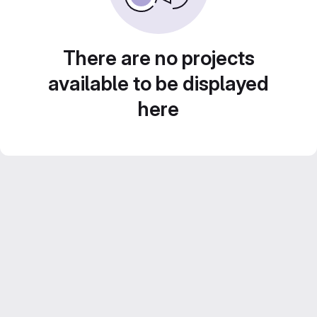
There are no projects
available to be displayed
here