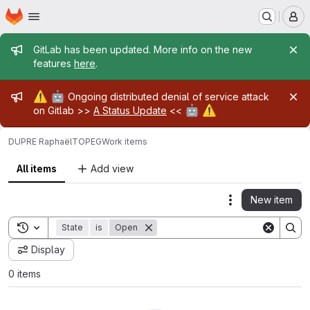
Homepage
Skip to main content
M
Admin message
GitLab has been updated. More info on the new
features
here
.
Admin message
⚠️
🤖
Ongoing distributed denial of service attack
🤖
⚠️
on Gitlab >>
A Status Update
<<
DUPRE Raphaël
TOPEG
Work items
All items
Add view
New item
Actions
Toggle search history
State
is
Open
Display
0 items