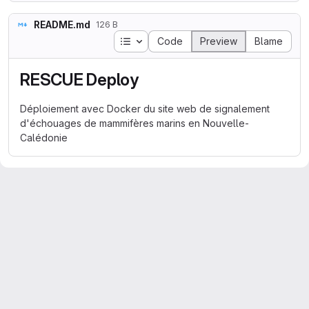
README.md
126 B
Table of contents
Code
Preview
Blame
RESCUE Deploy
Déploiement avec Docker du site web de signalement
d'échouages de mammifères marins en Nouvelle-
Calédonie