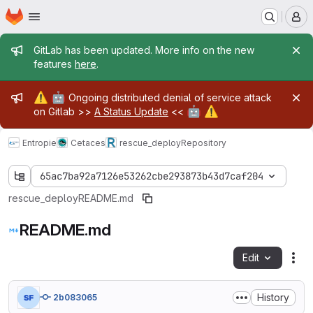
Homepage
Skip to main content
M
Admin message
GitLab has been updated. More info on the new
features
here
.
Admin message
⚠️
🤖
Ongoing distributed denial of service attack
🤖
⚠️
on Gitlab >>
A Status Update
<<
Entropie
Cetaces
rescue_deploy
Repository
65ac7ba92a7126e53262cbe293873b43d7caf204
rescue_deploy
README.md
README.md
Edit
Fil
History
2b083065