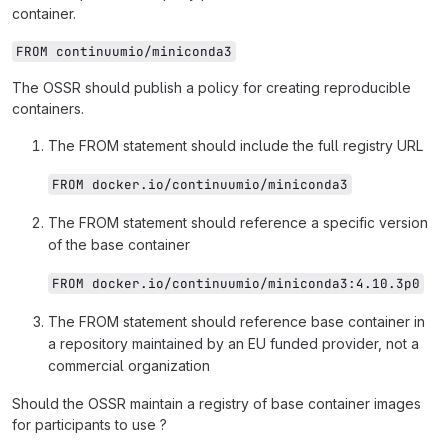
container.
FROM continuumio/miniconda3
The OSSR should publish a policy for creating reproducible
containers.
The FROM statement should include the full registry URL
FROM docker.io/continuumio/miniconda3
The FROM statement should reference a specific version
of the base container
FROM docker.io/continuumio/miniconda3:4.10.3p0
The FROM statement should reference base container in
a repository maintained by an EU funded provider, not a
commercial organization
Should the OSSR maintain a registry of base container images
for participants to use ?