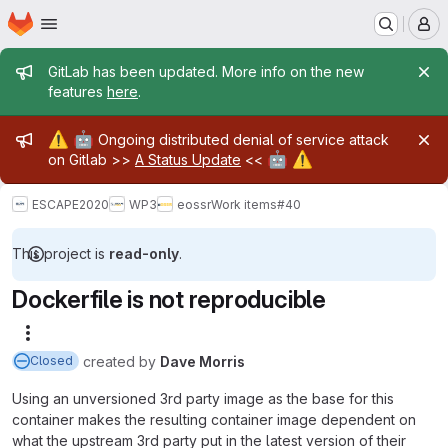
Homepage
Skip to main content
M
Admin message
GitLab has been updated. More info on the new
features
here
.
Admin message
⚠️
🤖
Ongoing distributed denial of service attack
🤖
⚠️
on Gitlab >>
A Status Update
<<
ESCAPE2020
WP3
eossr
Work items
#40
This project is
read-only
.
Dockerfile is not reproducible
More actions
created
by
Dave Morris
Closed
Using an unversioned 3rd party image as the base for this
container makes the resulting container image dependent on
what the upstream 3rd party put in the latest version of their