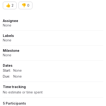
👍
👎
2
0
Attributes
Assignee
None
Labels
None
Milestone
None
Dates
Start:
None
Due:
None
Time tracking
No estimate or time spent
5 Participants