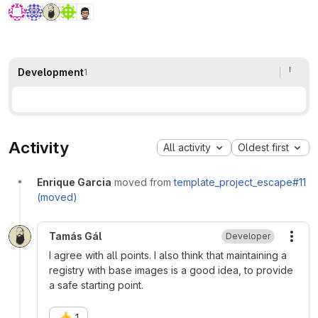
Development
1
Activity
All activity
Oldest first
Enrique Garcia
moved from
template_project_escape#11
(moved)
Tamás Gál
Developer
More
I agree with all points. I also think that maintaining a
registry with base images is a good idea, to provide
a safe starting point.
👍
1