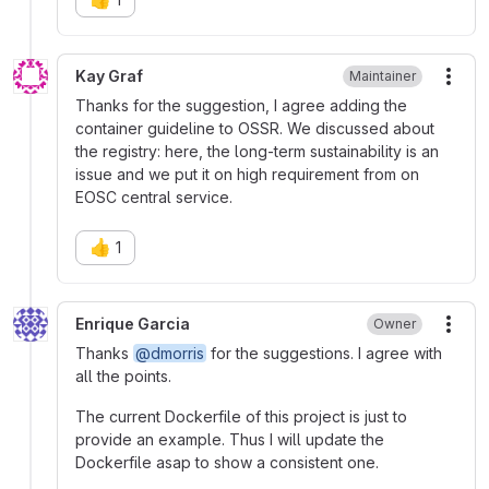
Kay Graf
Maintainer
More
Thanks for the suggestion, I agree adding the
container guideline to OSSR. We discussed about
the registry: here, the long-term sustainability is an
issue and we put it on high requirement from on
EOSC central service.
👍
1
Enrique Garcia
Owner
More
Thanks
@dmorris
for the suggestions. I agree with
all the points.
The current Dockerfile of this project is just to
provide an example. Thus I will update the
Dockerfile asap to show a consistent one.