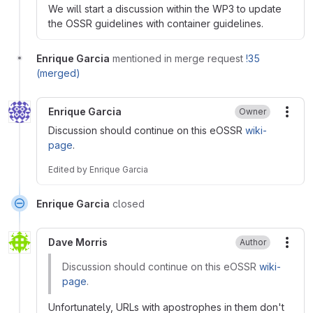
We will start a discussion within the WP3 to update
the OSSR guidelines with container guidelines.
Enrique Garcia
mentioned in merge request
!35
(merged)
Enrique Garcia
Owner
More
Discussion should continue on this eOSSR
wiki-
page
.
Edited
by
Enrique Garcia
Enrique Garcia
closed
Dave Morris
Author
More
Discussion should continue on this eOSSR
wiki-
page
.
Unfortunately, URLs with apostrophes in them don't