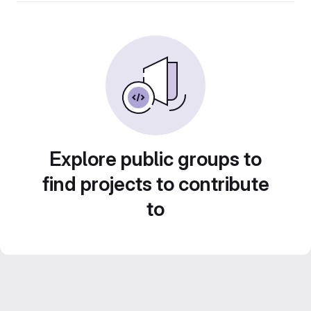
Explore public groups to
find projects to contribute
to