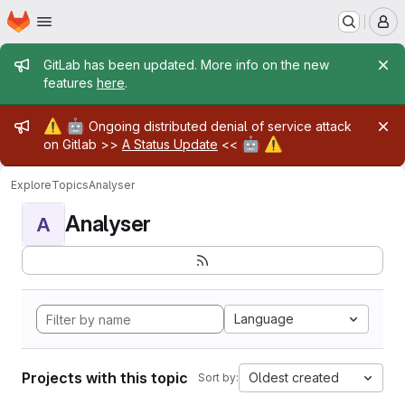
Homepage
Skip to main content
M
Admin message
GitLab has been updated. More info on the new
features
here
.
Admin message
⚠️
🤖
Ongoing distributed denial of service attack
🤖
⚠️
on Gitlab >>
A Status Update
<<
Explore
Topics
Analyser
Analyser
A
Language
Projects with this topic
Oldest created
Sort by: