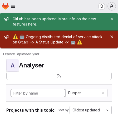
Homepage
Skip to main content
M
Admin message
GitLab has been updated. More info on the new
features
here
.
Admin message
⚠️
🤖
Ongoing distributed denial of service attack
🤖
⚠️
on Gitlab >>
A Status Update
<<
Explore
Topics
Analyser
Analyser
A
Puppet
Projects with this topic
Oldest updated
Sort by: