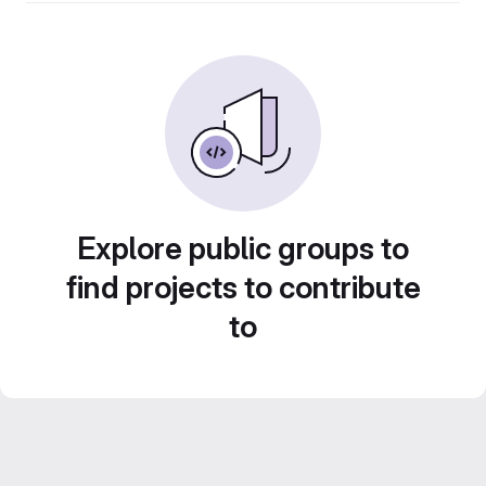
Explore public groups to
find projects to contribute
to