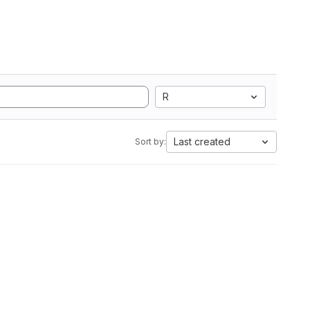
R
Last created
Sort by: