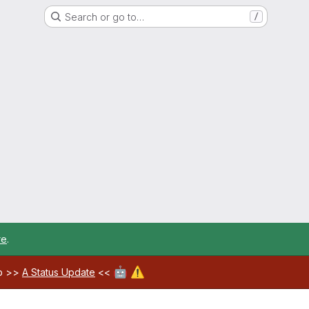
Search or go to…
/
re
.
🤖
⚠️
ab >>
A Status Update
<<