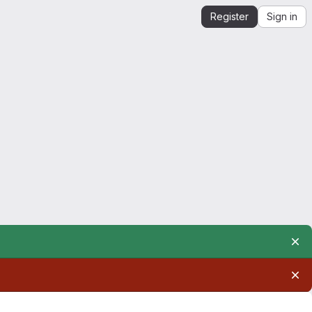
Register
Sign in