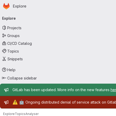
Homepage
Skip to main content
Explore
Primary navigation
Explore
Projects
Groups
CI/CD Catalog
Topics
Snippets
Help
Collapse sidebar
Admin message
GitLab has been updated. More info on the new features
he
Admin message
⚠️
🤖
Ongoing distributed denial of service attack on Gitl
Explore
Topics
Analyser