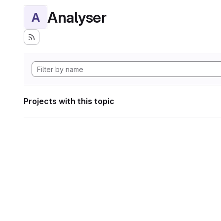
Analyser
A
Projects with this topic