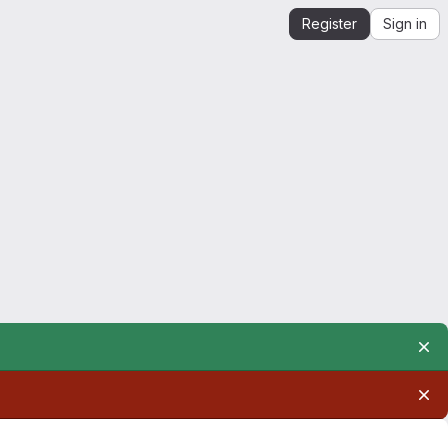
Register
Sign in