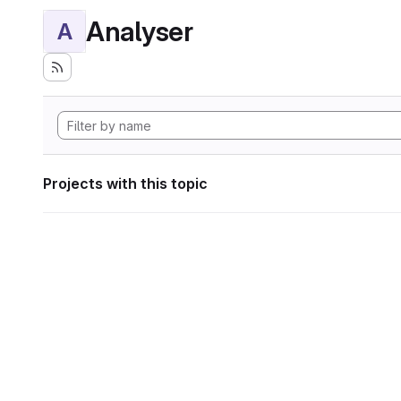
Analyser
A
Projects with this topic