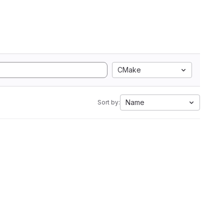
CMake
Name
Sort by: