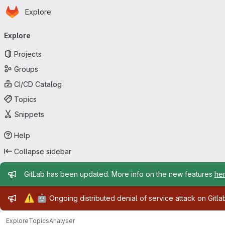
Homepage
Skip to main content
Explore
Primary navigation
Explore
Projects
Groups
CI/CD Catalog
Topics
Snippets
Help
Collapse sidebar
Admin message
GitLab has been updated. More info on the new features
he
Admin message
⚠️
🤖
Ongoing distributed denial of service attack on Gitl
Explore
Topics
Analyser