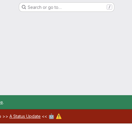
Search or go to…
/
re
.
🤖
⚠️
ab >>
A Status Update
<<