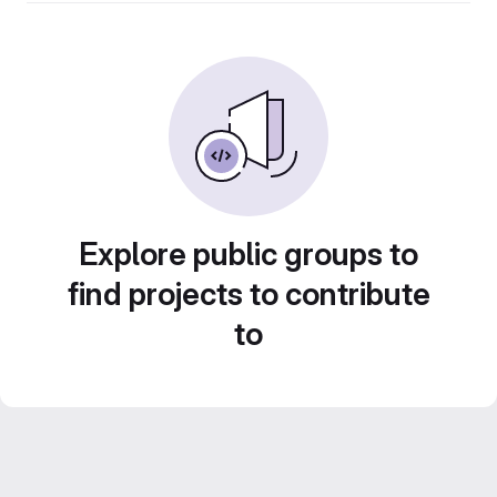
Explore public groups to
find projects to contribute
to