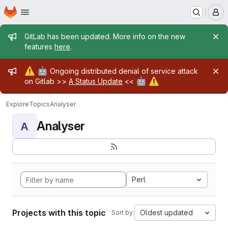
Homepage
Skip to main content
M
Admin message
GitLab has been updated. More info on the new
features
here
.
Admin message
⚠️
🤖
Ongoing distributed denial of service attack
🤖
⚠️
on Gitlab >>
A Status Update
<<
Explore
Topics
Analyser
Analyser
A
Perl
Projects with this topic
Oldest updated
Sort by: