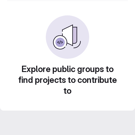
Explore public groups to
find projects to contribute
to