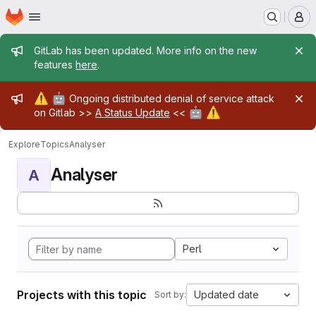
Homepage
Skip to main content
M
Admin message
GitLab has been updated. More info on the new
features
here
.
Admin message
⚠️
🤖
Ongoing distributed denial of service attack
🤖
⚠️
on Gitlab >>
A Status Update
<<
Explore
Topics
Analyser
Analyser
A
Perl
Projects with this topic
Updated date
Sort by: