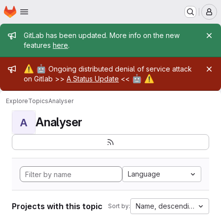
Homepage
Skip to main content
M
Admin message
GitLab has been updated. More info on the new
features
here
.
Admin message
⚠️
🤖
Ongoing distributed denial of service attack
🤖
⚠️
on Gitlab >>
A Status Update
<<
Explore
Topics
Analyser
Analyser
A
Language
Projects with this topic
Name, descending
Sort by: