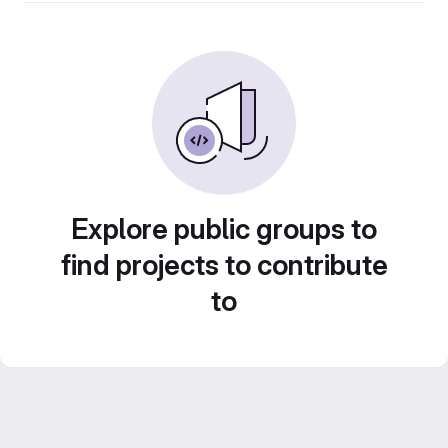
Explore public groups to
find projects to contribute
to